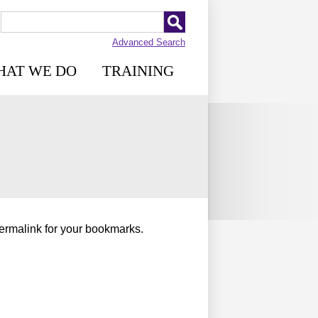
Advanced Search
HAT WE DO
TRAINING
permalink for your bookmarks.