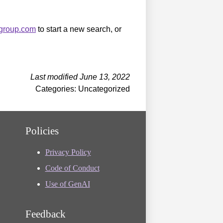
sgroup.com
to start a new search, or
Last modified June 13, 2022
Categories: Uncategorized
Policies
Privacy Policy
Code of Conduct
Use of GenAI
Feedback