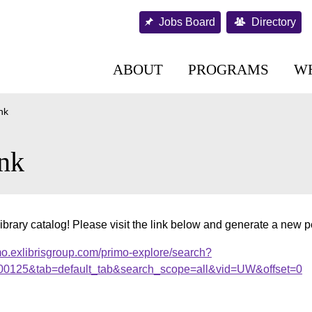
Jobs Board
Directory
ABOUT
PROGRAMS
W
nk
nk
ibrary catalog! Please visit the link below and generate a new 
mo.exlibrisgroup.com/primo-explore/search?
000125&tab=default_tab&search_scope=all&vid=UW&offset=0