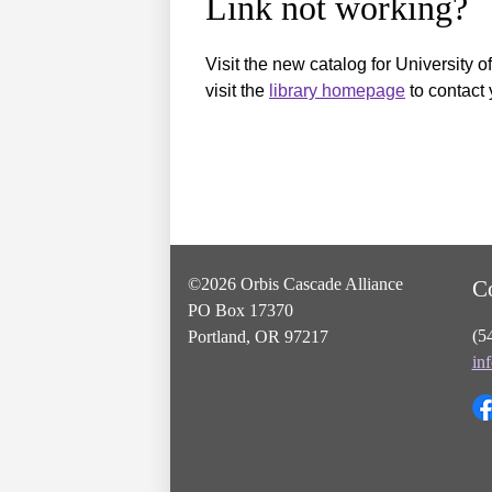
Link not working?
Visit the new catalog for University o
visit the
library homepage
to contact 
©2026 Orbis Cascade Alliance
C
PO Box 17370
(5
Portland, OR 97217
in