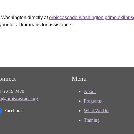
f Washington directly at
orbiscascade-washington.primo.exlibri
your local librarians for assistance.
onnect
Menu
41) 246-2470
About
fo@orbiscascade.org
Programs
Facebook
What We Do
Training