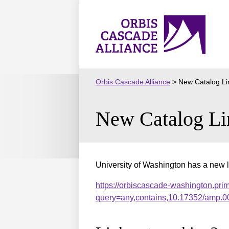
Skip
to
Orbis
content
Cascade
Alliance
Orbis Cascade Alliance
>
New Catalog Li
New Catalog Li
University of Washington has a new l
https://orbiscascade-washington.pri
query=any,contains,10.17352/amp.