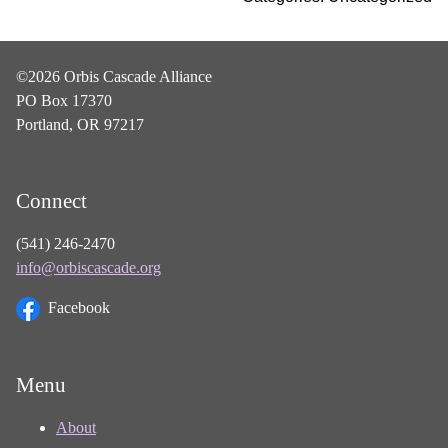
©2026 Orbis Cascade Alliance
PO Box 17370
Portland, OR 97217
Connect
(541) 246-2470
info@orbiscascade.org
Facebook
Menu
About