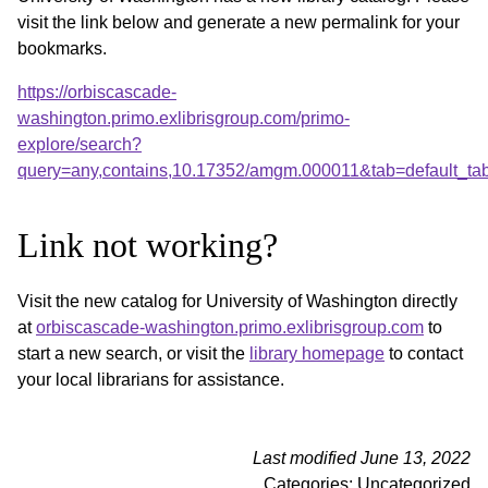
visit the link below and generate a new permalink for your
bookmarks.
https://orbiscascade-
washington.primo.exlibrisgroup.com/primo-
explore/search?
query=any,contains,10.17352/amgm.000011&tab=default_t
Link not working?
Visit the new catalog for University of Washington directly
at
orbiscascade-washington.primo.exlibrisgroup.com
to
start a new search, or visit the
library homepage
to contact
your local librarians for assistance.
Last modified June 13, 2022
Categories: Uncategorized