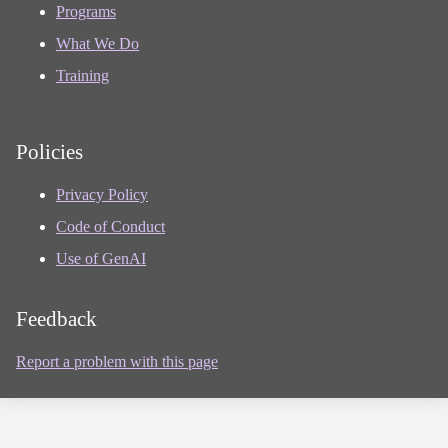
Programs
What We Do
Training
Policies
Privacy Policy
Code of Conduct
Use of GenAI
Feedback
Report a problem with this page