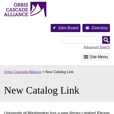
Skip
to
content
Jobs Board
Directory
Orbis
Cascade
Advanced Search
Alliance
Site Menu
Orbis Cascade Alliance
>
New Catalog Link
New Catalog Link
University of Washington has a new library catalog! Please