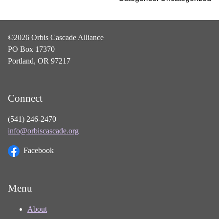
©2026 Orbis Cascade Alliance
PO Box 17370
Portland, OR 97217
Connect
(541) 246-2470
info@orbiscascade.org
Facebook
Menu
About