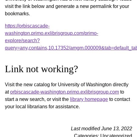
visit the link below and generate a new permalink for your
bookmarks.
https://orbiscascade-
washington.primo.exlibrisgroup.com/primo-
explore/search?
query=any,contains,10.17352/amgm.000009&tab=default_t
Link not working?
Visit the new catalog for University of Washington directly
at
orbiscascade-washington.primo.exlibrisgroup.com
to
start a new search, or visit the
library homepage
to contact
your local librarians for assistance.
Last modified June 13, 2022
Categories: Uncategorized