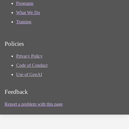
Programs
What We Do
Training
Policies
Privacy Policy
Code of Conduct
Use of GenAI
Feedback
Report a problem with this page