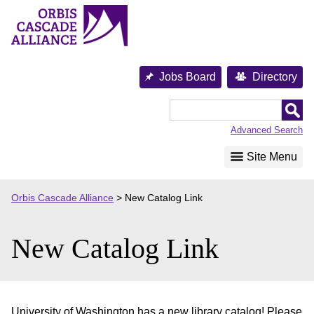
Skip
to
content
Jobs Board
Directory
Orbis
Cascade
Advanced Search
Alliance
Site Menu
Orbis Cascade Alliance
>
New Catalog Link
New Catalog Link
University of Washington has a new library catalog! Please