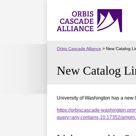
Skip
to
Orbis
content
Cascade
Alliance
Orbis Cascade Alliance
>
New Catalog Li
New Catalog Li
University of Washington has a new l
https://orbiscascade-washington.pri
query=any,contains,10.17352/amgm