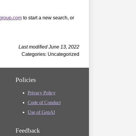
sgroup.com
to start a new search, or
Last modified June 13, 2022
Categories: Uncategorized
Policies
Privacy Policy
Code of Conduct
Use of GenAI
Feedback