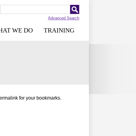
Advanced Search
HAT WE DO
TRAINING
permalink for your bookmarks.