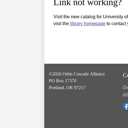
Link not working?
Visit the new catalog for University o
visit the
library homepage
to contact 
©2026 Orbis Cascade Alliance
C
PO Box 17370
(5
Portland, OR 97217
in