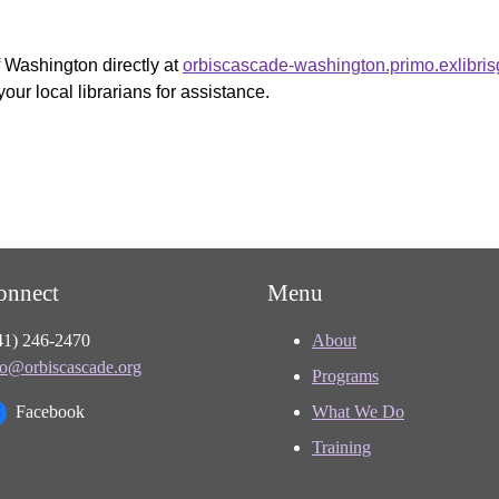
f Washington directly at
orbiscascade-washington.primo.exlibri
your local librarians for assistance.
onnect
Menu
41) 246-2470
About
fo@orbiscascade.org
Programs
Facebook
What We Do
Training