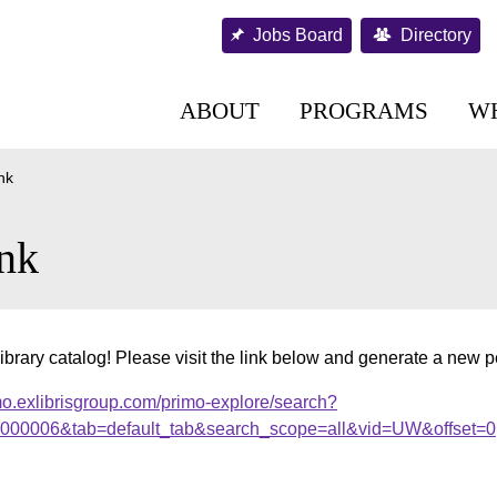
Jobs Board
Directory
ABOUT
PROGRAMS
W
nk
nk
ibrary catalog! Please visit the link below and generate a new 
mo.exlibrisgroup.com/primo-explore/search?
.000006&tab=default_tab&search_scope=all&vid=UW&offset=0