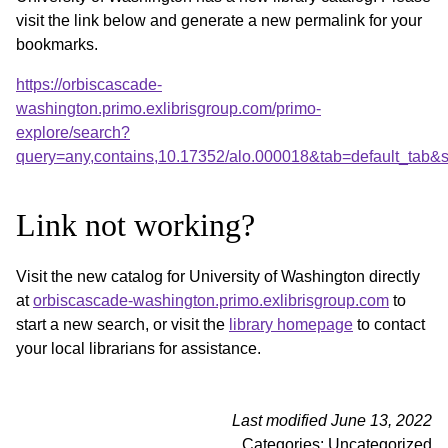
visit the link below and generate a new permalink for your
bookmarks.
https://orbiscascade-
washington.primo.exlibrisgroup.com/primo-
explore/search?
query=any,contains,10.17352/alo.000018&tab=default_tab
Link not working?
Visit the new catalog for University of Washington directly
at
orbiscascade-washington.primo.exlibrisgroup.com
to
start a new search, or visit the
library homepage
to contact
your local librarians for assistance.
Last modified June 13, 2022
Categories: Uncategorized