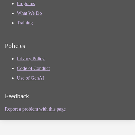
Programs
What We Do
Training
Policies
Privacy Policy
Code of Conduct
Use of GenAI
Feedback
Report a problem with this page