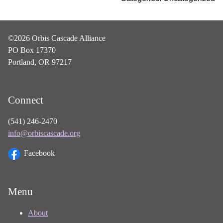
©2026 Orbis Cascade Alliance
PO Box 17370
Portland, OR 97217
Connect
(541) 246-2470
info@orbiscascade.org
Facebook
Menu
About