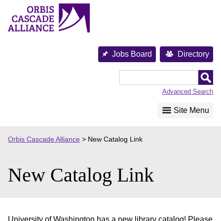
Skip
to
content
Jobs Board
Directory
Orbis
Cascade
Advanced Search
Alliance
Site Menu
Orbis Cascade Alliance
>
New Catalog Link
New Catalog Link
University of Washington has a new library catalog! Please