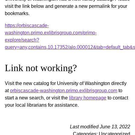
visit the link below and generate a new permalink for your
bookmarks.
https://orbiscascade-
washington.primo.exlibrisgroup.com/primo-
explore/search?
query=any,contains,10.17352/alo.000012&tab=default_tab
Link not working?
Visit the new catalog for University of Washington directly
at
orbiscascade-washington.primo.exlibrisgroup.com
to
start a new search, or visit the
library homepage
to contact
your local librarians for assistance.
Last modified June 13, 2022
Categories: Uncategorized