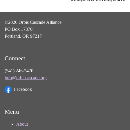
©2026 Orbis Cascade Alliance
PO Box 17370
Portland, OR 97217
Connect
(541) 246-2470
info@orbiscascade.org
Facebook
Menu
About