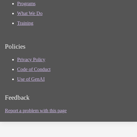
Programs
What We Do
Training
Policies
Privacy Policy
Code of Conduct
Use of GenAI
Feedback
Report a problem with this page