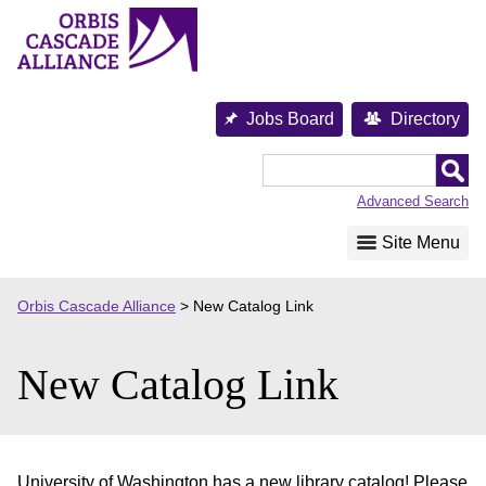
Skip
to
content
Jobs Board
Directory
Orbis
Cascade
Advanced Search
Alliance
Site Menu
Orbis Cascade Alliance
>
New Catalog Link
New Catalog Link
University of Washington has a new library catalog! Please