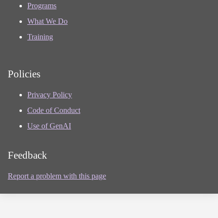
Programs
What We Do
Training
Policies
Privacy Policy
Code of Conduct
Use of GenAI
Feedback
Report a problem with this page