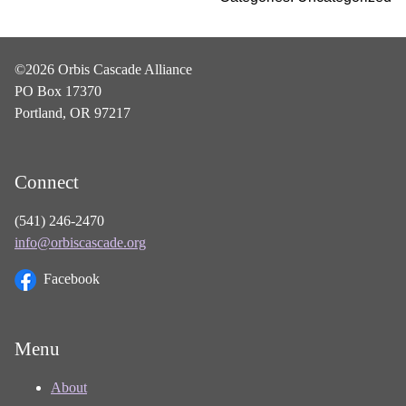
©2026 Orbis Cascade Alliance
PO Box 17370
Portland, OR 97217
Connect
(541) 246-2470
info@orbiscascade.org
Facebook
Menu
About