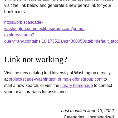
visit the link below and generate a new permalink for your
bookmarks.
https://orbiscascade-
washington.primo.exlibrisgroup.com/primo-
explore/search?
query=any,contains,10.17352/ahcrr.000050&tab=default_ta
Link not working?
Visit the new catalog for University of Washington directly
at
orbiscascade-washington.primo.exlibrisgroup.com
to
start a new search, or visit the
library homepage
to contact
your local librarians for assistance.
Last modified June 13, 2022
Categories: Uncategorized