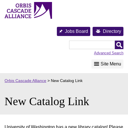
Skip
to
content
Jobs Board
Directory
Orbis
Cascade
Advanced Search
Alliance
Site Menu
Orbis Cascade Alliance
>
New Catalog Link
New Catalog Link
University of Washington has a new library catalog! Please