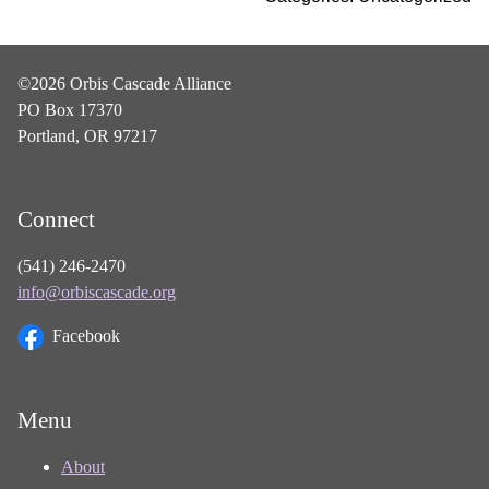
©2026 Orbis Cascade Alliance
PO Box 17370
Portland, OR 97217
Connect
(541) 246-2470
info@orbiscascade.org
Facebook
Menu
About