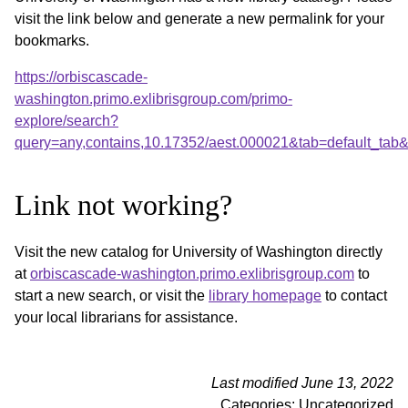
visit the link below and generate a new permalink for your
bookmarks.
https://orbiscascade-
washington.primo.exlibrisgroup.com/primo-
explore/search?
query=any,contains,10.17352/aest.000021&tab=default_ta
Link not working?
Visit the new catalog for University of Washington directly
at
orbiscascade-washington.primo.exlibrisgroup.com
to
start a new search, or visit the
library homepage
to contact
your local librarians for assistance.
Last modified June 13, 2022
Categories: Uncategorized