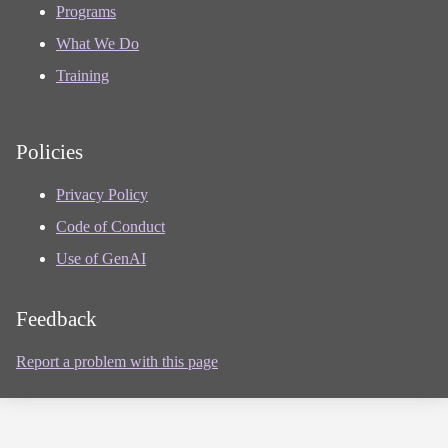
Programs
What We Do
Training
Policies
Privacy Policy
Code of Conduct
Use of GenAI
Feedback
Report a problem with this page