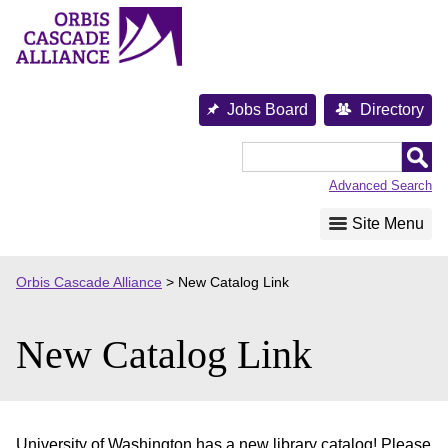
Skip
to
content
Jobs Board
Directory
Orbis
Cascade
Advanced Search
Alliance
Site Menu
Orbis Cascade Alliance
>
New Catalog Link
New Catalog Link
University of Washington has a new library catalog! Please