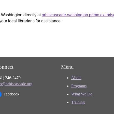
f Washington directly at
orbiscascade-washington.primo.exlibri
your local librarians for assistance.
onnect
Menu
41) 246-2470
About
fo@orbiscascade.org
Programs
Facebook
What We Do
Training