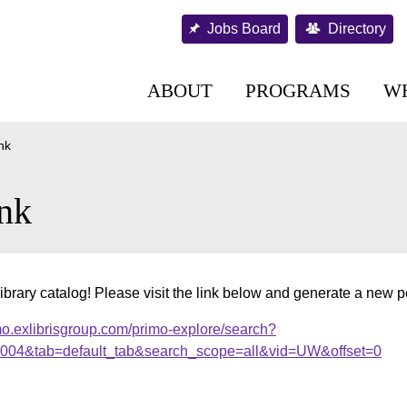
Jobs Board
Directory
ABOUT
PROGRAMS
W
nk
nk
ibrary catalog! Please visit the link below and generate a new 
mo.exlibrisgroup.com/primo-explore/search?
00004&tab=default_tab&search_scope=all&vid=UW&offset=0