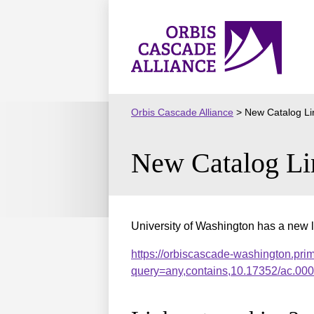
Skip
to
Orbis
content
Cascade
Alliance
Orbis Cascade Alliance
>
New Catalog Li
New Catalog Li
University of Washington has a new l
https://orbiscascade-washington.pri
query=any,contains,10.17352/ac.0