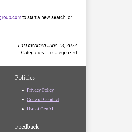
sgroup.com
to start a new search, or
Last modified June 13, 2022
Categories: Uncategorized
Policies
Privacy Policy
Code of Conduct
Use of GenAI
Feedback