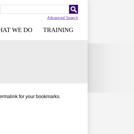
Advanced Search
HAT WE DO
TRAINING
permalink for your bookmarks.