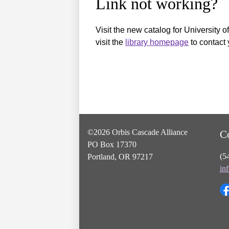
Link not working?
Visit the new catalog for University o
visit the
library homepage
to contact 
©2026 Orbis Cascade Alliance
C
PO Box 17370
(5
Portland, OR 97217
in