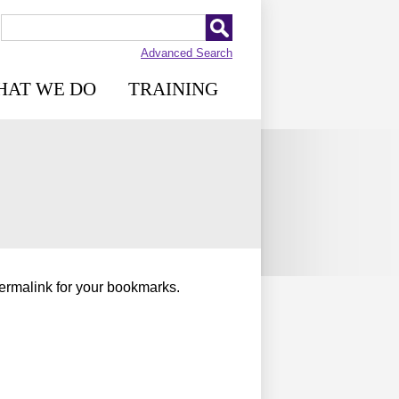
Advanced Search
HAT WE DO
TRAINING
permalink for your bookmarks.