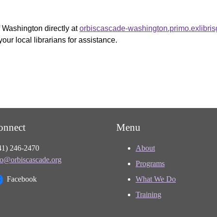
f Washington directly at
orbiscascade-washington.primo.exlibri
your local librarians for assistance.
onnect
Menu
41) 246-2470
About
fo@orbiscascade.org
Programs
Facebook
What We Do
Training