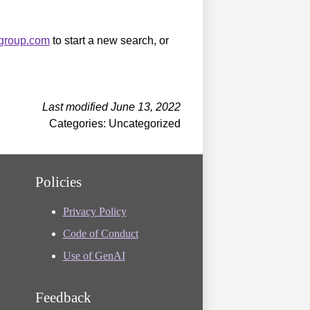
sgroup.com
to start a new search, or
Last modified June 13, 2022
Categories: Uncategorized
Policies
Privacy Policy
Code of Conduct
Use of GenAI
Feedback