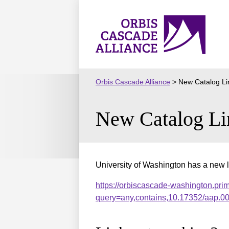
Skip
to
Orbis
content
Cascade
Alliance
Orbis Cascade Alliance
>
New Catalog Li
New Catalog Li
University of Washington has a new l
https://orbiscascade-washington.pri
query=any,contains,10.17352/aap.