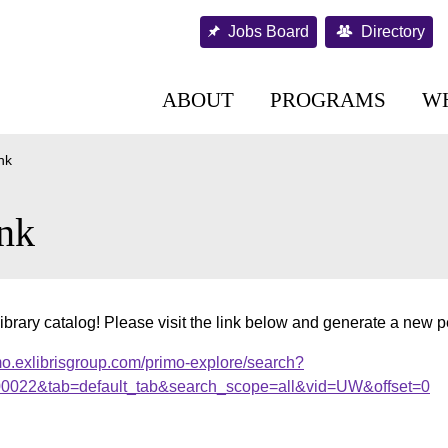
Jobs Board
Directory
ABOUT
PROGRAMS
W
nk
nk
ibrary catalog! Please visit the link below and generate a new 
mo.exlibrisgroup.com/primo-explore/search?
000022&tab=default_tab&search_scope=all&vid=UW&offset=0