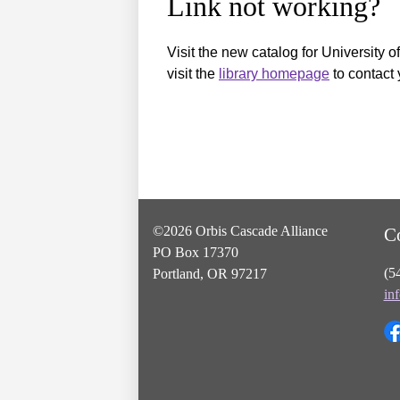
Link not working?
Visit the new catalog for University o
visit the
library homepage
to contact 
©2026 Orbis Cascade Alliance
C
PO Box 17370
(5
Portland, OR 97217
in