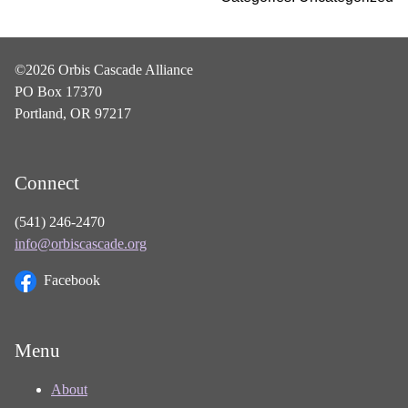
©2026 Orbis Cascade Alliance
PO Box 17370
Portland, OR 97217
Connect
(541) 246-2470
info@orbiscascade.org
Facebook
Menu
About