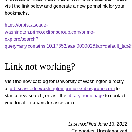
visit the link below and generate a new permalink for your
bookmarks.
https://orbiscascade-
washington.primo.exlibrisgroup.com/primo-
explore/search?
query=any,contains,10.17352/aaa.000002&tab=default_tab
Link not working?
Visit the new catalog for University of Washington directly
at
orbiscascade-washington.primo.exlibrisgroup.com
to
start a new search, or visit the
library homepage
to contact
your local librarians for assistance.
Last modified June 13, 2022
Categories: Uncategorized