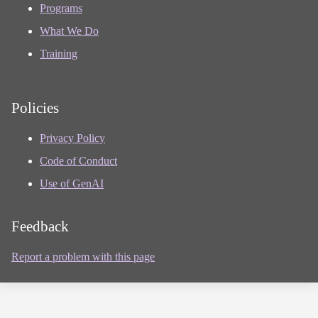
Programs
What We Do
Training
Policies
Privacy Policy
Code of Conduct
Use of GenAI
Feedback
Report a problem with this page