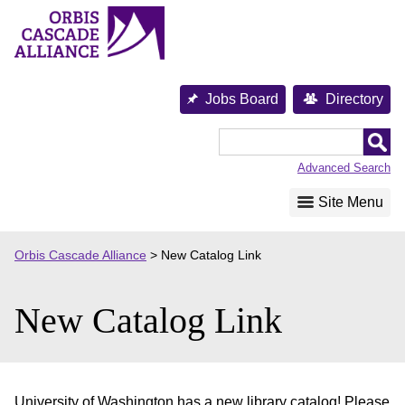
Skip
to
content
Jobs Board
Directory
Orbis
Cascade
Advanced Search
Alliance
Site Menu
Orbis Cascade Alliance
>
New Catalog Link
New Catalog Link
University of Washington has a new library catalog! Please