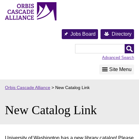
Skip
to
content
Jobs Board
Directory
Orbis
Cascade
Advanced Search
Alliance
Site Menu
Orbis Cascade Alliance
>
New Catalog Link
New Catalog Link
University of Washington has a new library catalog! Please