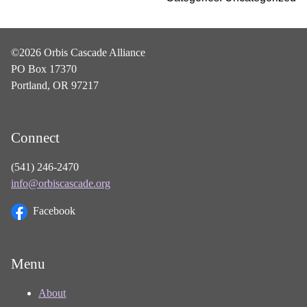
©2026 Orbis Cascade Alliance
PO Box 17370
Portland, OR 97217
Connect
(541) 246-2470
info@orbiscascade.org
Facebook
Menu
About