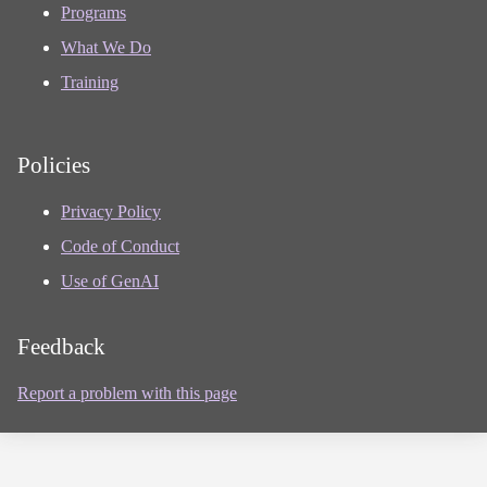
Programs
What We Do
Training
Policies
Privacy Policy
Code of Conduct
Use of GenAI
Feedback
Report a problem with this page