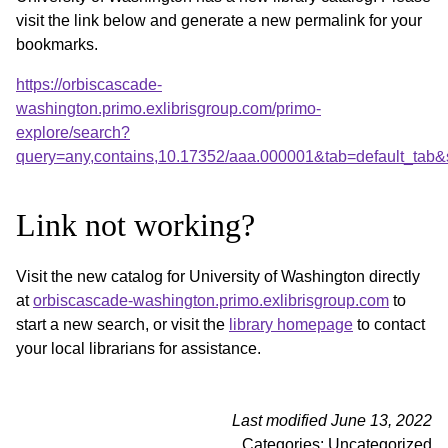
visit the link below and generate a new permalink for your
bookmarks.
https://orbiscascade-
washington.primo.exlibrisgroup.com/primo-
explore/search?
query=any,contains,10.17352/aaa.000001&tab=default_tab
Link not working?
Visit the new catalog for University of Washington directly
at
orbiscascade-washington.primo.exlibrisgroup.com
to
start a new search, or visit the
library homepage
to contact
your local librarians for assistance.
Last modified June 13, 2022
Categories: Uncategorized