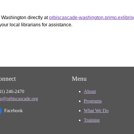
f Washington directly at
orbiscascade-washington.primo.exlibri
your local librarians for assistance.
onnect
Menu
41) 246-2470
About
fo@orbiscascade.org
Programs
Facebook
What We Do
Training