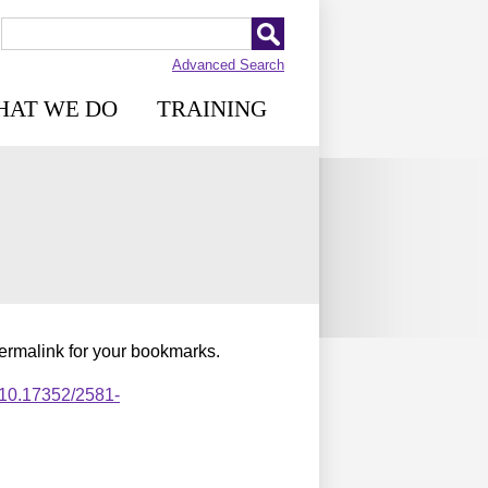
Advanced Search
HAT WE DO
TRAINING
permalink for your bookmarks.
,10.17352/2581-