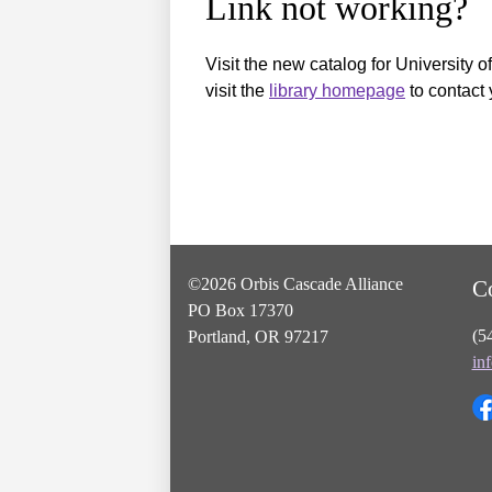
Link not working?
Visit the new catalog for University o
visit the
library homepage
to contact 
©2026 Orbis Cascade Alliance
C
PO Box 17370
(5
Portland, OR 97217
in