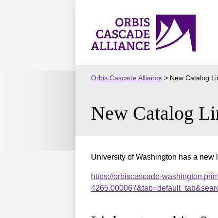
Skip
to
Orbis
content
Cascade
Alliance
Orbis Cascade Alliance
>
New Catalog Li
New Catalog Li
University of Washington has a new l
https://orbiscascade-washington.pri
4265.000067&tab=default_tab&sear