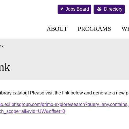
Jobs Board
Directory
ABOUT
PROGRAMS
W
nk
nk
ibrary catalog! Please visit the link below and generate a new 
mo.exlibrisgroup.com/primo-explore/search?query=any,contains
ch_scope=all&vid=UW&offset=0