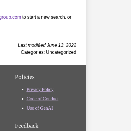
sgroup.com
to start a new search, or
Last modified June 13, 2022
Categories: Uncategorized
Policies
Privacy Policy
Code of Conduct
Use of GenAI
Feedback