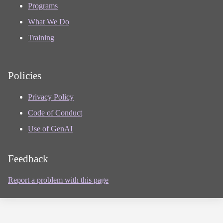
Programs
What We Do
Training
Policies
Privacy Policy
Code of Conduct
Use of GenAI
Feedback
Report a problem with this page