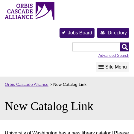
Skip
to
content
Jobs Board
Directory
Orbis
Cascade
Advanced Search
Alliance
Site Menu
Orbis Cascade Alliance
>
New Catalog Link
New Catalog Link
University of Washington has a new library catalog! Please