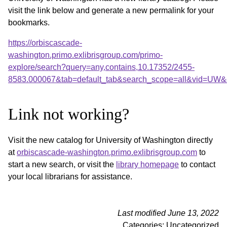
visit the link below and generate a new permalink for your
bookmarks.
https://orbiscascade-
washington.primo.exlibrisgroup.com/primo-
explore/search?query=any,contains,10.17352/2455-
8583.000067&tab=default_tab&search_scope=all&vid=UW&o
Link not working?
Visit the new catalog for University of Washington directly
at
orbiscascade-washington.primo.exlibrisgroup.com
to
start a new search, or visit the
library homepage
to contact
your local librarians for assistance.
Last modified June 13, 2022
Categories: Uncategorized