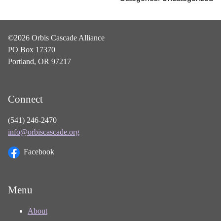
©2026 Orbis Cascade Alliance
PO Box 17370
Portland, OR 97217
Connect
(541) 246-2470
info@orbiscascade.org
Facebook
Menu
About