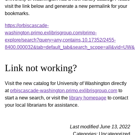
visit the link below and generate a new permalink for your
bookmarks.
https://orbiscascade-
washington.primo.exlibrisgroup.com/primo-
explore/search?query=any,contains,10.17352/2455-
8400.000032&tab=default_tab&search_scope=all&vid=UW&o
Link not working?
Visit the new catalog for University of Washington directly
at
orbiscascade-washington.primo.exlibrisgroup.com
to
start a new search, or visit the
library homepage
to contact
your local librarians for assistance.
Last modified June 13, 2022
Categories: Uncategorized