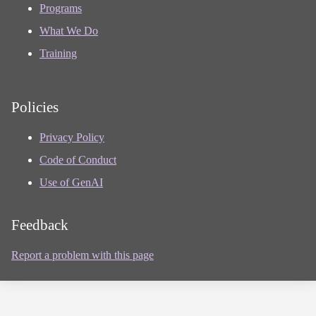
Programs
What We Do
Training
Policies
Privacy Policy
Code of Conduct
Use of GenAI
Feedback
Report a problem with this page