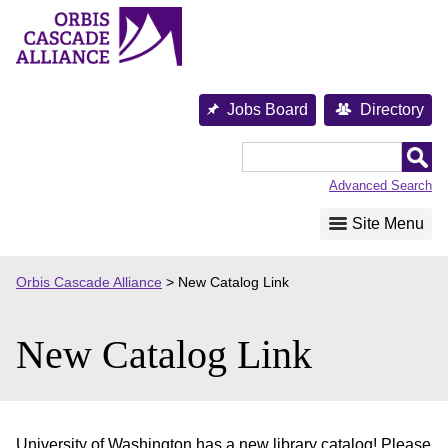
Skip
to
content
Jobs Board
Directory
Orbis
Cascade
Advanced Search
Alliance
Site Menu
Orbis Cascade Alliance
>
New Catalog Link
New Catalog Link
University of Washington has a new library catalog! Please