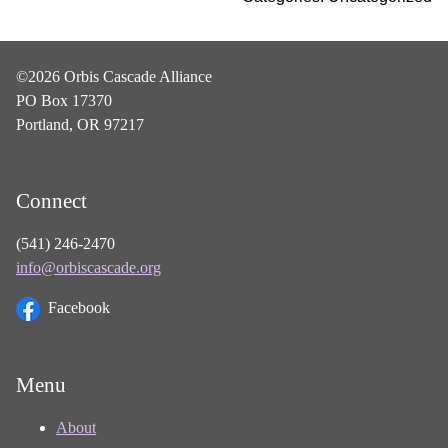
©2026 Orbis Cascade Alliance
PO Box 17370
Portland, OR 97217
Connect
(541) 246-2470
info@orbiscascade.org
Facebook
Menu
About