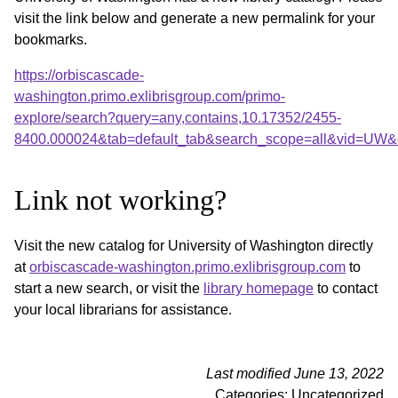
visit the link below and generate a new permalink for your
bookmarks.
https://orbiscascade-
washington.primo.exlibrisgroup.com/primo-
explore/search?query=any,contains,10.17352/2455-
8400.000024&tab=default_tab&search_scope=all&vid=UW&o
Link not working?
Visit the new catalog for University of Washington directly
at
orbiscascade-washington.primo.exlibrisgroup.com
to
start a new search, or visit the
library homepage
to contact
your local librarians for assistance.
Last modified June 13, 2022
Categories: Uncategorized