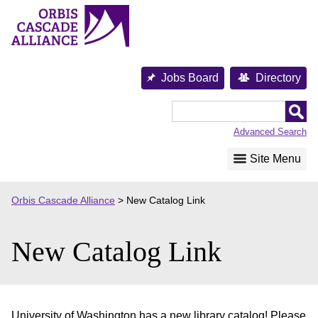
Skip
to
content
Jobs Board
Directory
Orbis
Cascade
Advanced Search
Alliance
Site Menu
Orbis Cascade Alliance
>
New Catalog Link
New Catalog Link
University of Washington has a new library catalog! Please