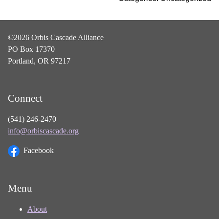
©2026 Orbis Cascade Alliance
PO Box 17370
Portland, OR 97217
Connect
(541) 246-2470
info@orbiscascade.org
Facebook
Menu
About