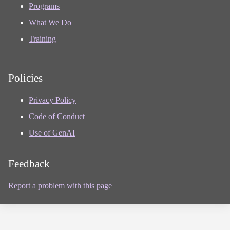
Programs
What We Do
Training
Policies
Privacy Policy
Code of Conduct
Use of GenAI
Feedback
Report a problem with this page