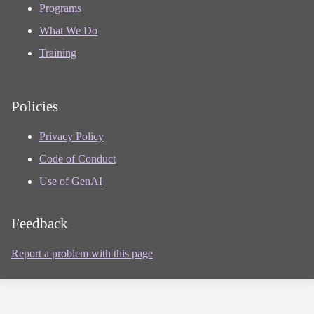
Programs
What We Do
Training
Policies
Privacy Policy
Code of Conduct
Use of GenAI
Feedback
Report a problem with this page