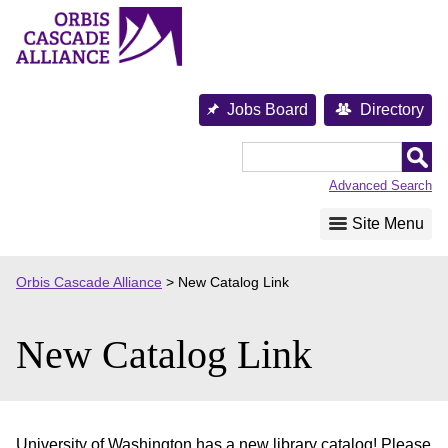
Skip
to
content
Jobs Board
Directory
Orbis
Cascade
Advanced Search
Alliance
Site Menu
Orbis Cascade Alliance
>
New Catalog Link
New Catalog Link
University of Washington has a new library catalog! Please