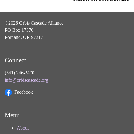
©2026 Orbis Cascade Alliance
PO Box 17370
Portland, OR 97217
Connect
(541) 246-2470
info@orbiscascade.org
Facebook
Menu
About