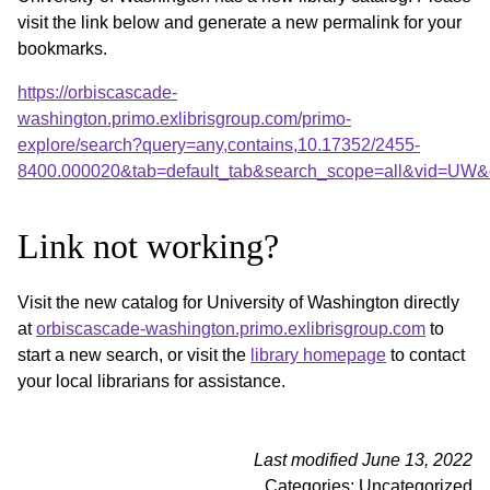
visit the link below and generate a new permalink for your
bookmarks.
https://orbiscascade-
washington.primo.exlibrisgroup.com/primo-
explore/search?query=any,contains,10.17352/2455-
8400.000020&tab=default_tab&search_scope=all&vid=UW&o
Link not working?
Visit the new catalog for University of Washington directly
at
orbiscascade-washington.primo.exlibrisgroup.com
to
start a new search, or visit the
library homepage
to contact
your local librarians for assistance.
Last modified June 13, 2022
Categories: Uncategorized