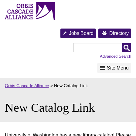
Skip
to
content
Jobs Board
Directory
Orbis
Cascade
Advanced Search
Alliance
Site Menu
Orbis Cascade Alliance
>
New Catalog Link
New Catalog Link
University of Washington has a new library catalog! Please