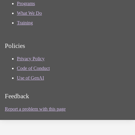
Programs
What We Do
Training
Policies
Privacy Policy
Code of Conduct
Use of GenAI
Feedback
Report a problem with this page