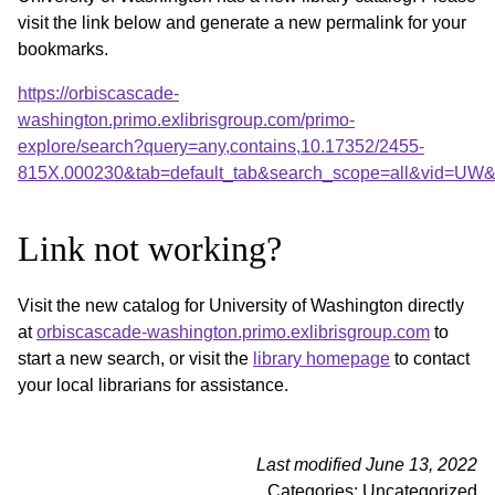
visit the link below and generate a new permalink for your
bookmarks.
https://orbiscascade-
washington.primo.exlibrisgroup.com/primo-
explore/search?query=any,contains,10.17352/2455-
815X.000230&tab=default_tab&search_scope=all&vid=UW&o
Link not working?
Visit the new catalog for University of Washington directly
at
orbiscascade-washington.primo.exlibrisgroup.com
to
start a new search, or visit the
library homepage
to contact
your local librarians for assistance.
Last modified June 13, 2022
Categories: Uncategorized