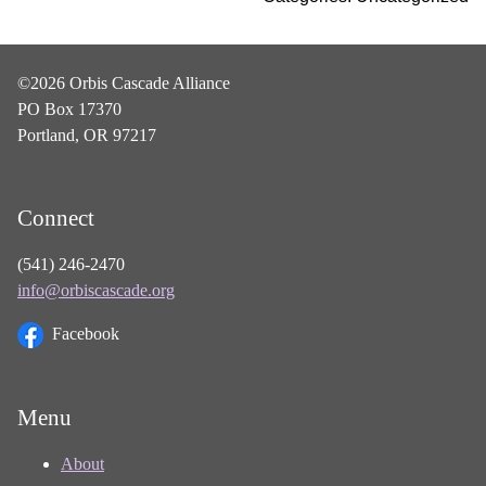
©2026 Orbis Cascade Alliance
PO Box 17370
Portland, OR 97217
Connect
(541) 246-2470
info@orbiscascade.org
Facebook
Menu
About