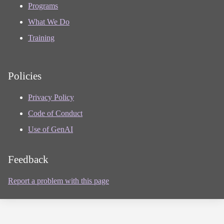
Programs
What We Do
Training
Policies
Privacy Policy
Code of Conduct
Use of GenAI
Feedback
Report a problem with this page