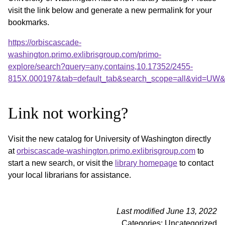
visit the link below and generate a new permalink for your
bookmarks.
https://orbiscascade-
washington.primo.exlibrisgroup.com/primo-
explore/search?query=any,contains,10.17352/2455-
815X.000197&tab=default_tab&search_scope=all&vid=UW&o
Link not working?
Visit the new catalog for University of Washington directly
at
orbiscascade-washington.primo.exlibrisgroup.com
to
start a new search, or visit the
library homepage
to contact
your local librarians for assistance.
Last modified June 13, 2022
Categories: Uncategorized