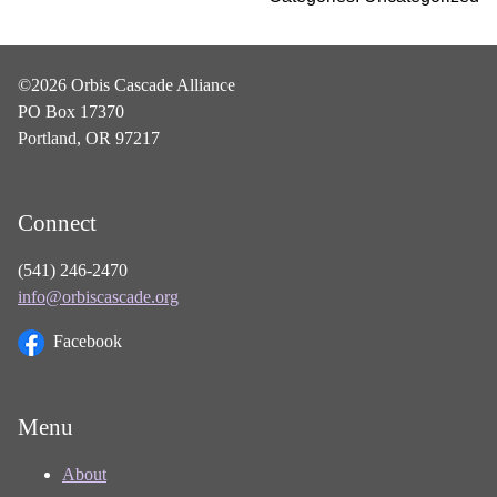
©2026 Orbis Cascade Alliance
PO Box 17370
Portland, OR 97217
Connect
(541) 246-2470
info@orbiscascade.org
Facebook
Menu
About