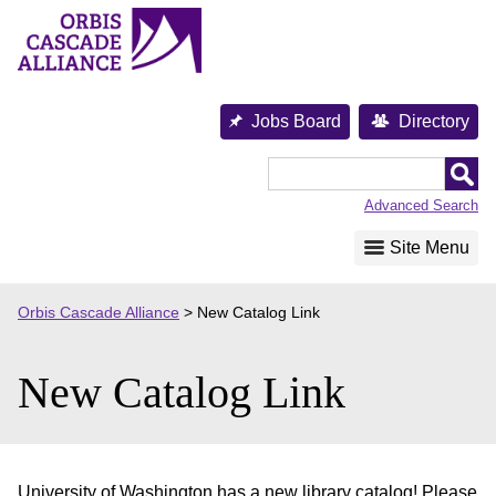
Skip
to
content
Jobs Board
Directory
Orbis
Cascade
Advanced Search
Alliance
Site Menu
Orbis Cascade Alliance
>
New Catalog Link
New Catalog Link
University of Washington has a new library catalog! Please