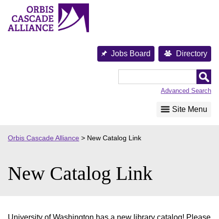
Skip
to
content
Jobs Board
Directory
Orbis
Cascade
Advanced Search
Alliance
Site Menu
Orbis Cascade Alliance
>
New Catalog Link
New Catalog Link
University of Washington has a new library catalog! Please