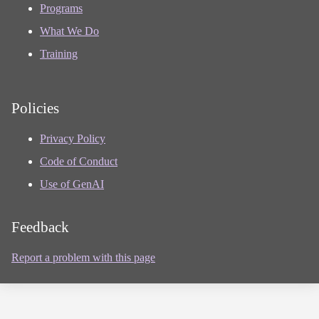
Programs
What We Do
Training
Policies
Privacy Policy
Code of Conduct
Use of GenAI
Feedback
Report a problem with this page