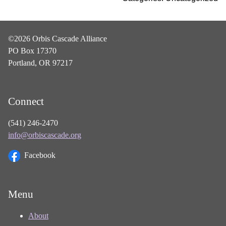
©2026 Orbis Cascade Alliance
PO Box 17370
Portland, OR 97217
Connect
(541) 246-2470
info@orbiscascade.org
Facebook
Menu
About