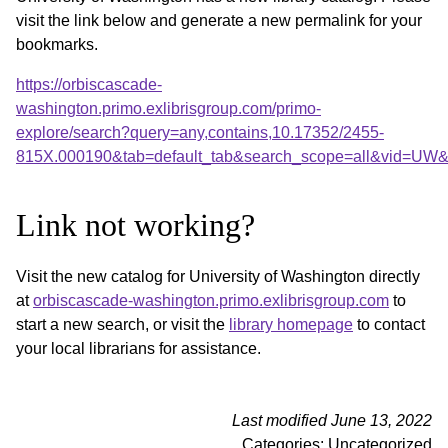
visit the link below and generate a new permalink for your
bookmarks.
https://orbiscascade-
washington.primo.exlibrisgroup.com/primo-
explore/search?query=any,contains,10.17352/2455-
815X.000190&tab=default_tab&search_scope=all&vid=UW&o
Link not working?
Visit the new catalog for University of Washington directly
at
orbiscascade-washington.primo.exlibrisgroup.com
to
start a new search, or visit the
library homepage
to contact
your local librarians for assistance.
Last modified June 13, 2022
Categories: Uncategorized