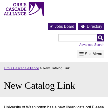
Skip
to
content
Jobs Board
Directory
Orbis
Cascade
Advanced Search
Alliance
Site Menu
Orbis Cascade Alliance
>
New Catalog Link
New Catalog Link
University of Washington has a new library catalog! Please