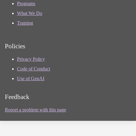
Programs
What We Do
Training
Policies
Privacy Policy
Code of Conduct
Use of GenAI
Feedback
Report a problem with this page