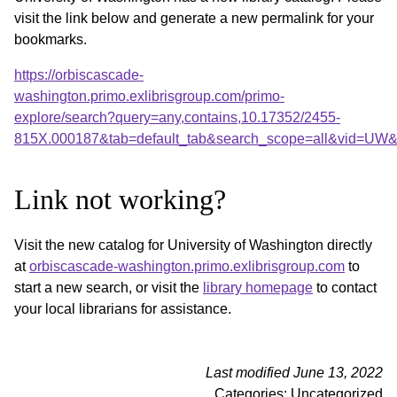
visit the link below and generate a new permalink for your
bookmarks.
https://orbiscascade-
washington.primo.exlibrisgroup.com/primo-
explore/search?query=any,contains,10.17352/2455-
815X.000187&tab=default_tab&search_scope=all&vid=UW&o
Link not working?
Visit the new catalog for University of Washington directly
at
orbiscascade-washington.primo.exlibrisgroup.com
to
start a new search, or visit the
library homepage
to contact
your local librarians for assistance.
Last modified June 13, 2022
Categories: Uncategorized