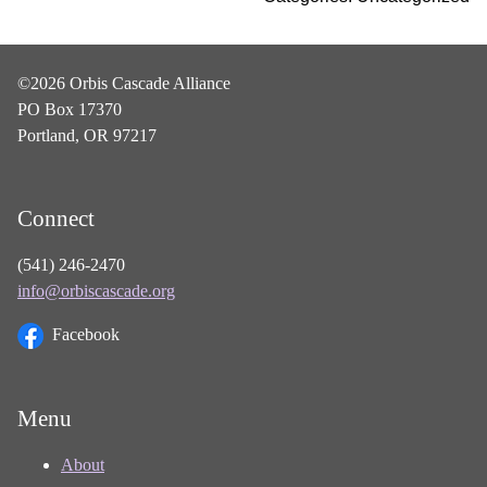
©2026 Orbis Cascade Alliance
PO Box 17370
Portland, OR 97217
Connect
(541) 246-2470
info@orbiscascade.org
Facebook
Menu
About