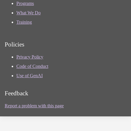
Programs
What We Do
Training
Policies
Privacy Policy
Code of Conduct
Use of GenAI
Feedback
Report a problem with this page