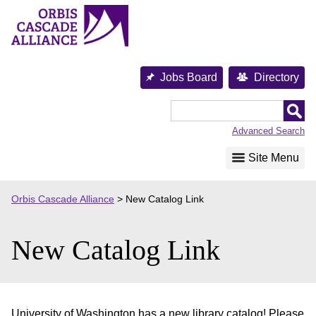
Skip
to
content
Jobs Board
Directory
Orbis
Cascade
Advanced Search
Alliance
Site Menu
Orbis Cascade Alliance
>
New Catalog Link
New Catalog Link
University of Washington has a new library catalog! Please