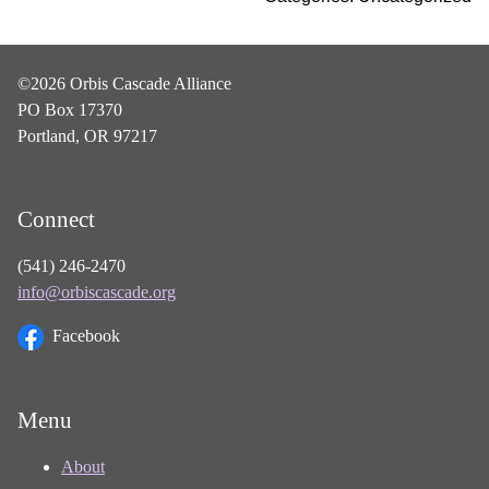
©2026 Orbis Cascade Alliance
PO Box 17370
Portland, OR 97217
Connect
(541) 246-2470
info@orbiscascade.org
Facebook
Menu
About