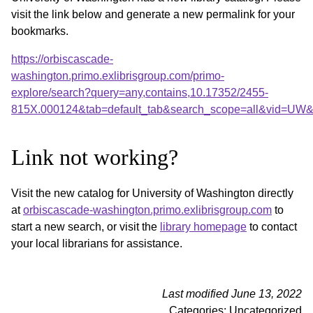
visit the link below and generate a new permalink for your
bookmarks.
https://orbiscascade-
washington.primo.exlibrisgroup.com/primo-
explore/search?query=any,contains,10.17352/2455-
815X.000124&tab=default_tab&search_scope=all&vid=UW&o
Link not working?
Visit the new catalog for University of Washington directly
at
orbiscascade-washington.primo.exlibrisgroup.com
to
start a new search, or visit the
library homepage
to contact
your local librarians for assistance.
Last modified June 13, 2022
Categories: Uncategorized