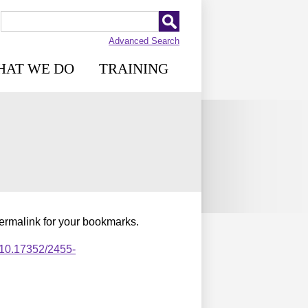
Advanced Search
HAT WE DO
TRAINING
permalink for your bookmarks.
,10.17352/2455-