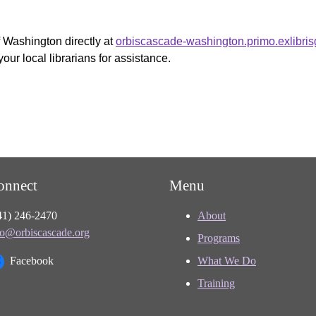
f Washington directly at
orbiscascade-washington.primo.exlibri
your local librarians for assistance.
onnect
Menu
41) 246-2470
About
fo@orbiscascade.org
Programs
Facebook
What We Do
Training