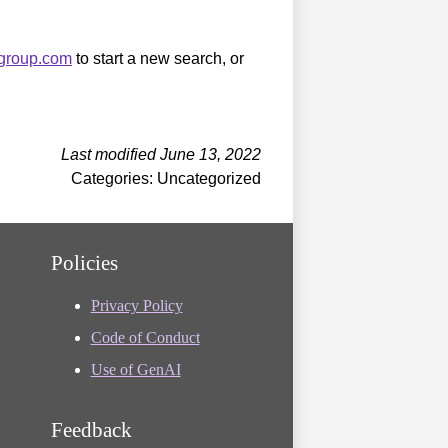
sgroup.com
to start a new search, or
Last modified June 13, 2022
Categories: Uncategorized
Policies
Privacy Policy
Code of Conduct
Use of GenAI
Feedback