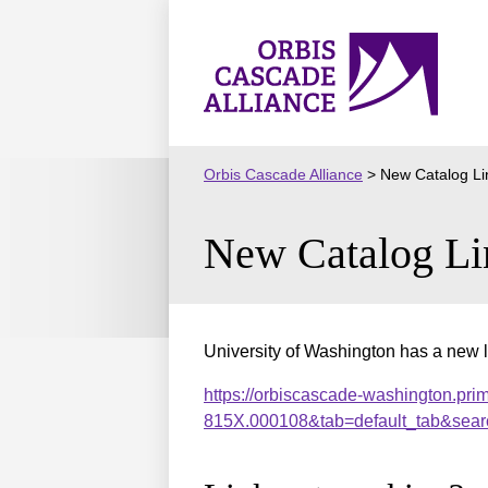
Skip
to
Orbis
content
Cascade
Alliance
Orbis Cascade Alliance
>
New Catalog Li
New Catalog Li
University of Washington has a new l
https://orbiscascade-washington.pri
815X.000108&tab=default_tab&sear