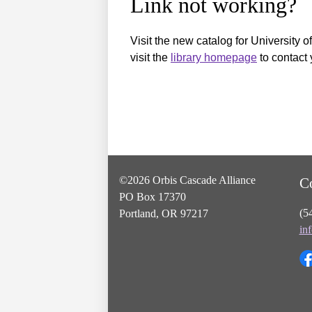
Link not working?
Visit the new catalog for University o
visit the
library homepage
to contact 
©2026 Orbis Cascade Alliance
C
PO Box 17370
(5
Portland, OR 97217
in