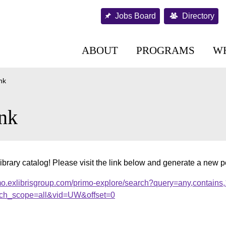
Jobs Board
Directory
ABOUT
PROGRAMS
W
nk
nk
ibrary catalog! Please visit the link below and generate a new 
mo.exlibrisgroup.com/primo-explore/search?query=any,contains
ch_scope=all&vid=UW&offset=0