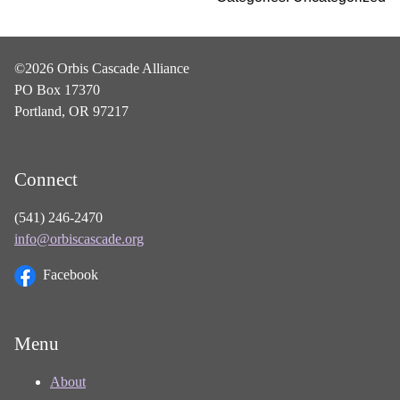
©2026 Orbis Cascade Alliance
PO Box 17370
Portland, OR 97217
Connect
(541) 246-2470
info@orbiscascade.org
Facebook
Menu
About