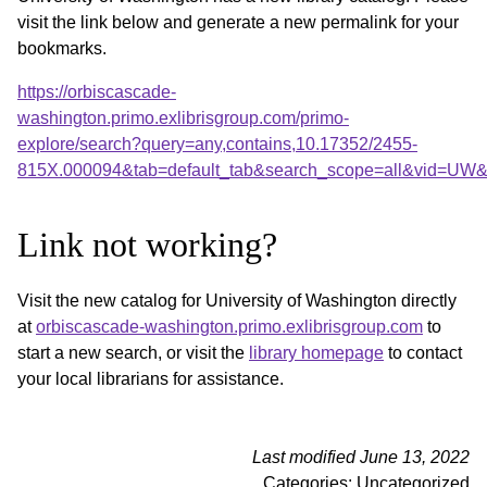
visit the link below and generate a new permalink for your
bookmarks.
https://orbiscascade-
washington.primo.exlibrisgroup.com/primo-
explore/search?query=any,contains,10.17352/2455-
815X.000094&tab=default_tab&search_scope=all&vid=UW&o
Link not working?
Visit the new catalog for University of Washington directly
at
orbiscascade-washington.primo.exlibrisgroup.com
to
start a new search, or visit the
library homepage
to contact
your local librarians for assistance.
Last modified June 13, 2022
Categories: Uncategorized