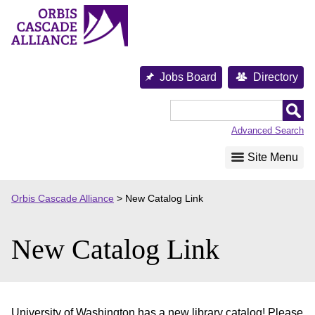
Skip
to
content
Jobs Board
Directory
Orbis
Cascade
Advanced Search
Alliance
Site Menu
Orbis Cascade Alliance
>
New Catalog Link
New Catalog Link
University of Washington has a new library catalog! Please