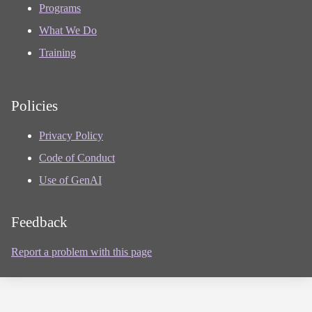
Programs
What We Do
Training
Policies
Privacy Policy
Code of Conduct
Use of GenAI
Feedback
Report a problem with this page