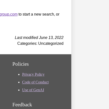
sgroup.com
to start a new search, or
Last modified June 13, 2022
Categories: Uncategorized
Policies
Privacy Policy
Code of Conduct
Use of GenAI
Feedback