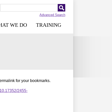
Advanced Search
HAT WE DO
TRAINING
permalink for your bookmarks.
,10.17352/2455-