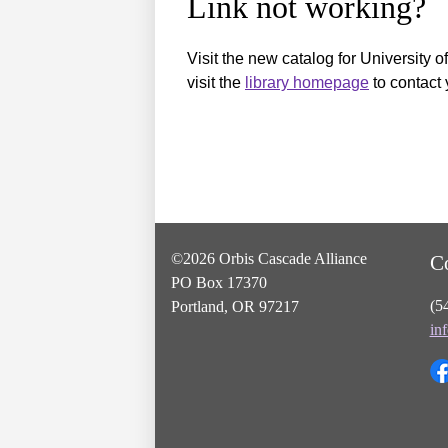
Link not working?
Visit the new catalog for University o
visit the
library homepage
to contact 
©2026 Orbis Cascade Alliance
C
PO Box 17370
(5
Portland, OR 97217
in