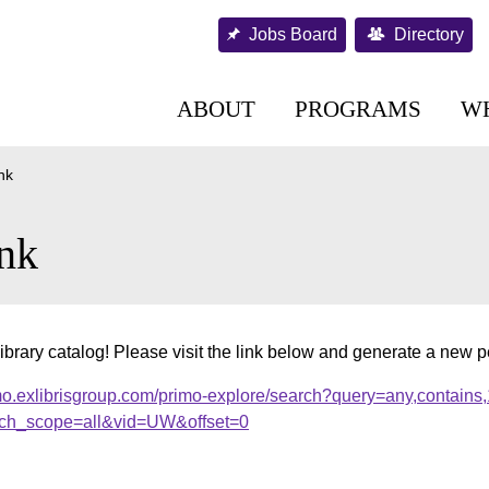
Jobs Board
Directory
ABOUT
PROGRAMS
W
nk
nk
ibrary catalog! Please visit the link below and generate a new 
mo.exlibrisgroup.com/primo-explore/search?query=any,contains
ch_scope=all&vid=UW&offset=0