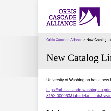
Skip
to
Orbis
content
Cascade
Alliance
Orbis Cascade Alliance
>
New Catalog Li
New Catalog Li
University of Washington has a new l
https://orbiscascade-washington.pri
815X.000063&tab=default_tab&sear