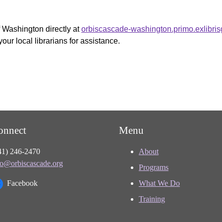
f Washington directly at
orbiscascade-washington.primo.exlibri
your local librarians for assistance.
onnect
Menu
41) 246-2470
About
fo@orbiscascade.org
Programs
Facebook
What We Do
Training