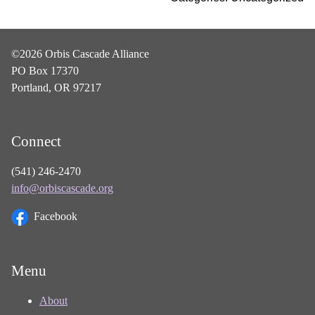
©2026 Orbis Cascade Alliance
PO Box 17370
Portland, OR 97217
Connect
(541) 246-2470
info@orbiscascade.org
Facebook
Menu
About