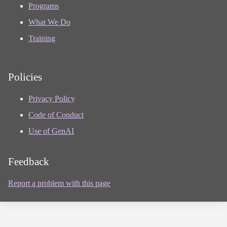
Programs
What We Do
Training
Policies
Privacy Policy
Code of Conduct
Use of GenAI
Feedback
Report a problem with this page