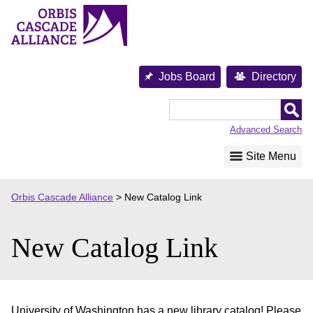
Skip
to
content
Jobs Board
Directory
Orbis
Cascade
Advanced Search
Alliance
Site Menu
Orbis Cascade Alliance
>
New Catalog Link
New Catalog Link
University of Washington has a new library catalog! Please