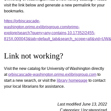
visit the link below and generate a new permalink for your
bookmarks.
https://orbiscascade-
washington.primo.exlibrisgroup.com/primo-
explore/search?query=any,contains,10.17352/2455-
815X.000043&tab=default_tab&search_scope=all&vid=UW&o
Link not working?
Visit the new catalog for University of Washington directly
at
orbiscascade-washington.primo.exlibrisgroup.com
to
start a new search, or visit the
library homepage
to contact
your local librarians for assistance.
Last modified June 13, 2022
Categories: Uncategorized