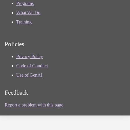
Programs
What We Do
Training
Policies
Privacy Policy
Code of Conduct
Use of GenAI
Feedback
Report a problem with this page