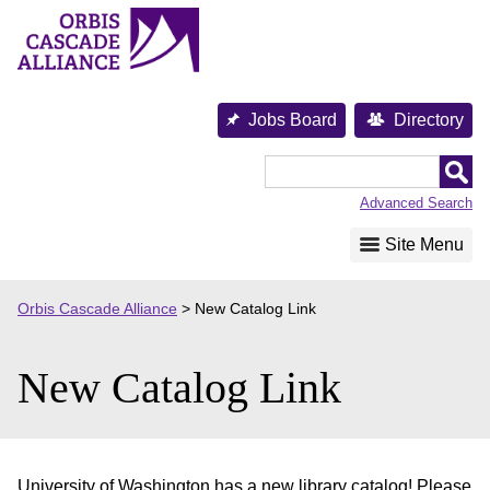
Skip
to
content
Jobs Board
Directory
Orbis
Cascade
Advanced Search
Alliance
Site Menu
Orbis Cascade Alliance
>
New Catalog Link
New Catalog Link
University of Washington has a new library catalog! Please