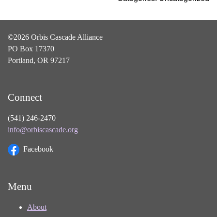
©2026 Orbis Cascade Alliance
PO Box 17370
Portland, OR 97217
Connect
(541) 246-2470
info@orbiscascade.org
Facebook
Menu
About