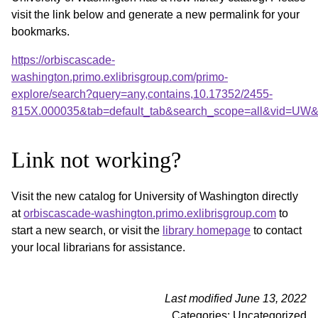
visit the link below and generate a new permalink for your
bookmarks.
https://orbiscascade-
washington.primo.exlibrisgroup.com/primo-
explore/search?query=any,contains,10.17352/2455-
815X.000035&tab=default_tab&search_scope=all&vid=UW&o
Link not working?
Visit the new catalog for University of Washington directly
at
orbiscascade-washington.primo.exlibrisgroup.com
to
start a new search, or visit the
library homepage
to contact
your local librarians for assistance.
Last modified June 13, 2022
Categories: Uncategorized