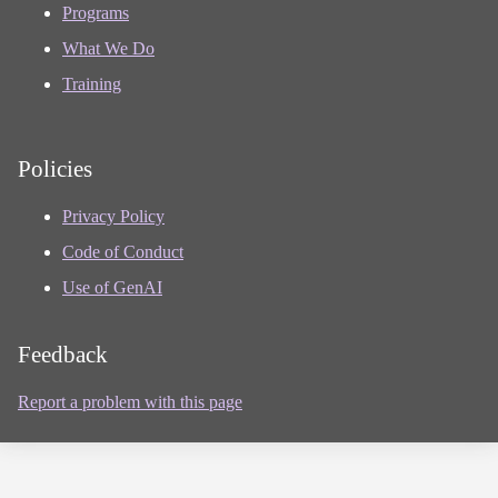
Programs
What We Do
Training
Policies
Privacy Policy
Code of Conduct
Use of GenAI
Feedback
Report a problem with this page