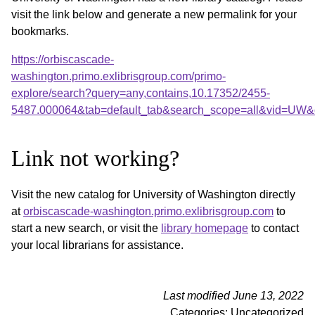
visit the link below and generate a new permalink for your
bookmarks.
https://orbiscascade-
washington.primo.exlibrisgroup.com/primo-
explore/search?query=any,contains,10.17352/2455-
5487.000064&tab=default_tab&search_scope=all&vid=UW&o
Link not working?
Visit the new catalog for University of Washington directly
at
orbiscascade-washington.primo.exlibrisgroup.com
to
start a new search, or visit the
library homepage
to contact
your local librarians for assistance.
Last modified June 13, 2022
Categories: Uncategorized