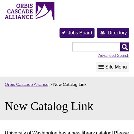
Skip
to
content
Jobs Board
Directory
Orbis
Cascade
Advanced Search
Alliance
Site Menu
Orbis Cascade Alliance
>
New Catalog Link
New Catalog Link
University of Washington has a new library catalog! Please