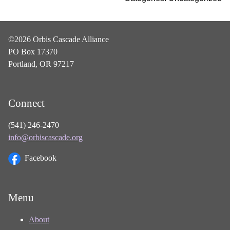
©2026 Orbis Cascade Alliance
PO Box 17370
Portland, OR 97217
Connect
(541) 246-2470
info@orbiscascade.org
Facebook
Menu
About