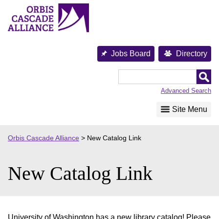
Skip
to
content
Jobs Board
Directory
Orbis
Cascade
Advanced Search
Alliance
Site Menu
Orbis Cascade Alliance
>
New Catalog Link
New Catalog Link
University of Washington has a new library catalog! Please