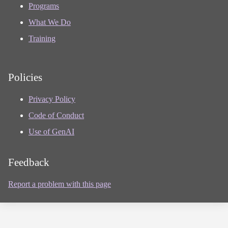
Programs
What We Do
Training
Policies
Privacy Policy
Code of Conduct
Use of GenAI
Feedback
Report a problem with this page