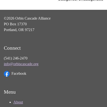
©2026 Orbis Cascade Alliance
PO Box 17370
Portland, OR 97217
Connect
(541) 246-2470
info@orbiscascade.org
Facebook
Menu
About