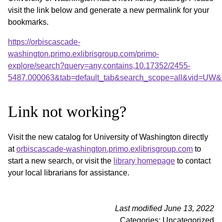
visit the link below and generate a new permalink for your
bookmarks.
https://orbiscascade-
washington.primo.exlibrisgroup.com/primo-
explore/search?query=any,contains,10.17352/2455-
5487.000063&tab=default_tab&search_scope=all&vid=UW&o
Link not working?
Visit the new catalog for University of Washington directly
at
orbiscascade-washington.primo.exlibrisgroup.com
to
start a new search, or visit the
library homepage
to contact
your local librarians for assistance.
Last modified June 13, 2022
Categories: Uncategorized