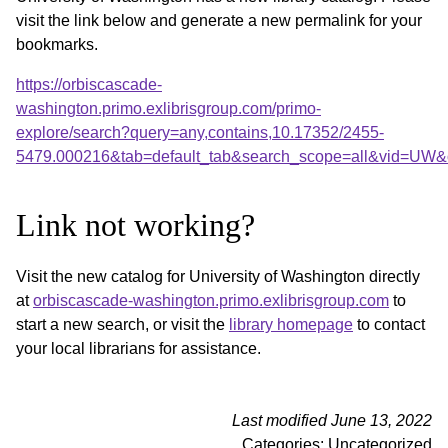
visit the link below and generate a new permalink for your
bookmarks.
https://orbiscascade-
washington.primo.exlibrisgroup.com/primo-
explore/search?query=any,contains,10.17352/2455-
5479.000216&tab=default_tab&search_scope=all&vid=UW&o
Link not working?
Visit the new catalog for University of Washington directly
at
orbiscascade-washington.primo.exlibrisgroup.com
to
start a new search, or visit the
library homepage
to contact
your local librarians for assistance.
Last modified June 13, 2022
Categories: Uncategorized