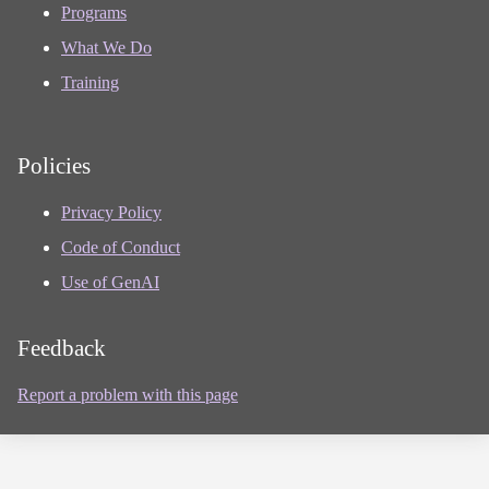
Programs
What We Do
Training
Policies
Privacy Policy
Code of Conduct
Use of GenAI
Feedback
Report a problem with this page