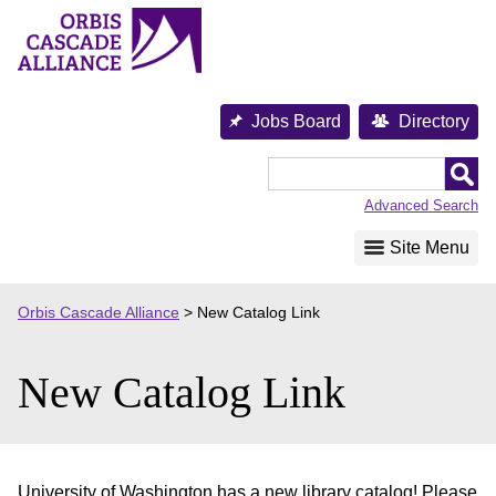
Skip
to
content
Jobs Board
Directory
Orbis
Cascade
Advanced Search
Alliance
Site Menu
Orbis Cascade Alliance
>
New Catalog Link
New Catalog Link
University of Washington has a new library catalog! Please