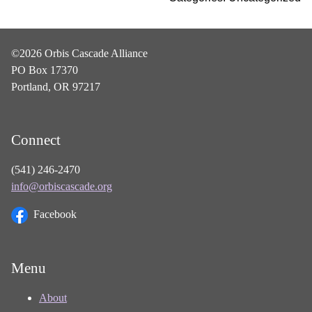
©2026 Orbis Cascade Alliance
PO Box 17370
Portland, OR 97217
Connect
(541) 246-2470
info@orbiscascade.org
Facebook
Menu
About