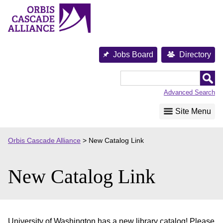
Skip
to
content
Jobs Board
Directory
Orbis
Cascade
Advanced Search
Alliance
Site Menu
Orbis Cascade Alliance
>
New Catalog Link
New Catalog Link
University of Washington has a new library catalog! Please