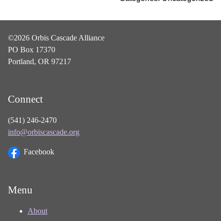
©2026 Orbis Cascade Alliance
PO Box 17370
Portland, OR 97217
Connect
(541) 246-2470
info@orbiscascade.org
Facebook
Menu
About