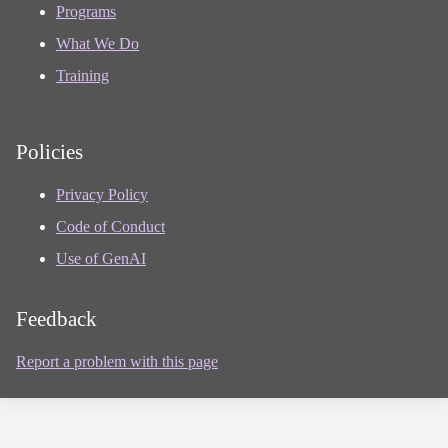
Programs
What We Do
Training
Policies
Privacy Policy
Code of Conduct
Use of GenAI
Feedback
Report a problem with this page