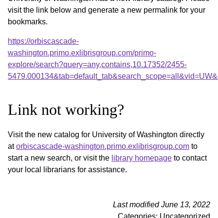
visit the link below and generate a new permalink for your
bookmarks.
https://orbiscascade-
washington.primo.exlibrisgroup.com/primo-
explore/search?query=any,contains,10.17352/2455-
5479.000134&tab=default_tab&search_scope=all&vid=UW&o
Link not working?
Visit the new catalog for University of Washington directly
at
orbiscascade-washington.primo.exlibrisgroup.com
to
start a new search, or visit the
library homepage
to contact
your local librarians for assistance.
Last modified June 13, 2022
Categories: Uncategorized