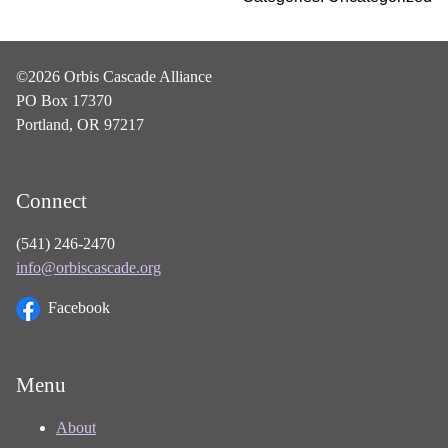
©2026 Orbis Cascade Alliance
PO Box 17370
Portland, OR 97217
Connect
(541) 246-2470
info@orbiscascade.org
Facebook
Menu
About