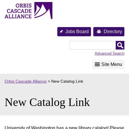
Skip
to
content
Jobs Board
Directory
Orbis
Cascade
Advanced Search
Alliance
Site Menu
Orbis Cascade Alliance
>
New Catalog Link
New Catalog Link
University of Washington has a new library catalog! Please