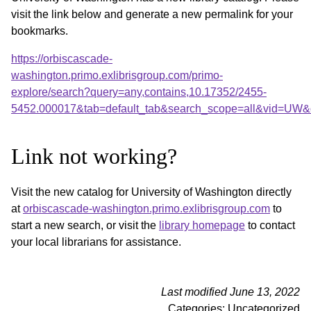
visit the link below and generate a new permalink for your
bookmarks.
https://orbiscascade-
washington.primo.exlibrisgroup.com/primo-
explore/search?query=any,contains,10.17352/2455-
5452.000017&tab=default_tab&search_scope=all&vid=UW&o
Link not working?
Visit the new catalog for University of Washington directly
at
orbiscascade-washington.primo.exlibrisgroup.com
to
start a new search, or visit the
library homepage
to contact
your local librarians for assistance.
Last modified June 13, 2022
Categories: Uncategorized