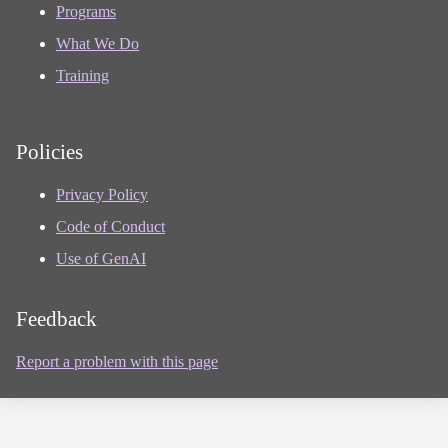
Programs
What We Do
Training
Policies
Privacy Policy
Code of Conduct
Use of GenAI
Feedback
Report a problem with this page