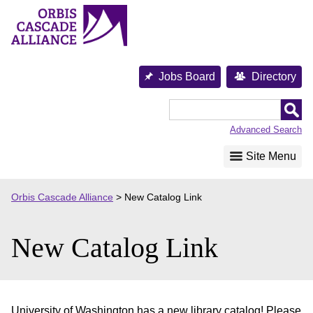
Skip
to
content
Jobs Board
Directory
Orbis
Cascade
Advanced Search
Alliance
Site Menu
Orbis Cascade Alliance
>
New Catalog Link
New Catalog Link
University of Washington has a new library catalog! Please