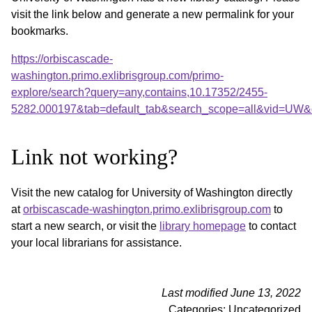
visit the link below and generate a new permalink for your
bookmarks.
https://orbiscascade-
washington.primo.exlibrisgroup.com/primo-
explore/search?query=any,contains,10.17352/2455-
5282.000197&tab=default_tab&search_scope=all&vid=UW&o
Link not working?
Visit the new catalog for University of Washington directly
at
orbiscascade-washington.primo.exlibrisgroup.com
to
start a new search, or visit the
library homepage
to contact
your local librarians for assistance.
Last modified June 13, 2022
Categories: Uncategorized