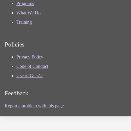
Programs
What We Do
Training
Policies
Privacy Policy
Code of Conduct
Use of GenAI
Feedback
Report a problem with this page