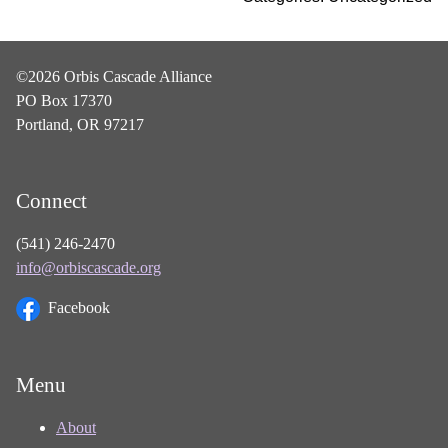
©2026 Orbis Cascade Alliance
PO Box 17370
Portland, OR 97217
Connect
(541) 246-2470
info@orbiscascade.org
Facebook
Menu
About