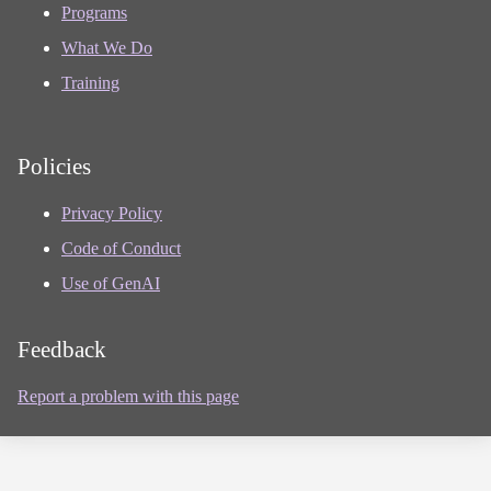
Programs
What We Do
Training
Policies
Privacy Policy
Code of Conduct
Use of GenAI
Feedback
Report a problem with this page