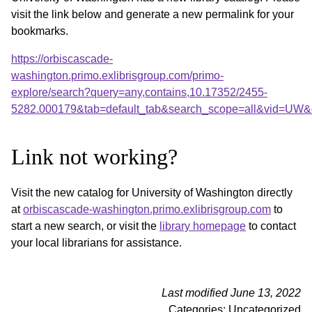
visit the link below and generate a new permalink for your
bookmarks.
https://orbiscascade-
washington.primo.exlibrisgroup.com/primo-
explore/search?query=any,contains,10.17352/2455-
5282.000179&tab=default_tab&search_scope=all&vid=UW&o
Link not working?
Visit the new catalog for University of Washington directly
at
orbiscascade-washington.primo.exlibrisgroup.com
to
start a new search, or visit the
library homepage
to contact
your local librarians for assistance.
Last modified June 13, 2022
Categories: Uncategorized