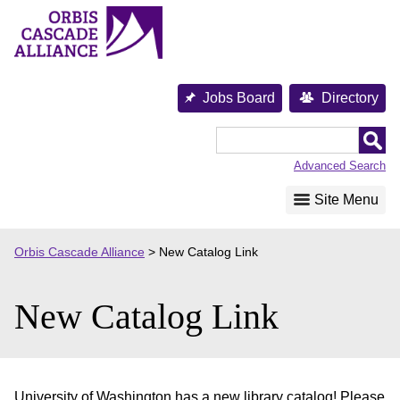
Skip
to
content
Jobs Board
Directory
Orbis
Cascade
Advanced Search
Alliance
Site Menu
Orbis Cascade Alliance
>
New Catalog Link
New Catalog Link
University of Washington has a new library catalog! Please