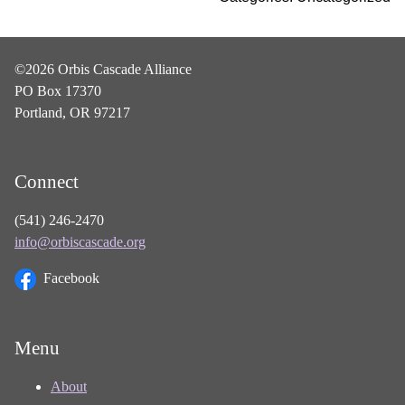
©2026 Orbis Cascade Alliance
PO Box 17370
Portland, OR 97217
Connect
(541) 246-2470
info@orbiscascade.org
Facebook
Menu
About