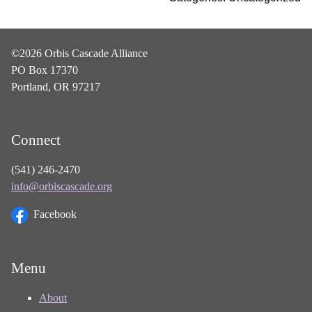
©2026 Orbis Cascade Alliance
PO Box 17370
Portland, OR 97217
Connect
(541) 246-2470
info@orbiscascade.org
Facebook
Menu
About