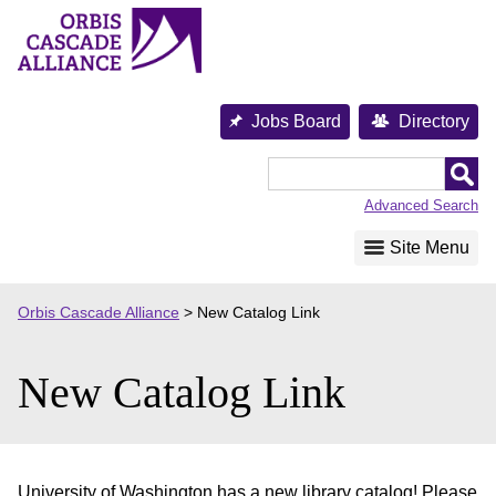
Skip
to
content
Jobs Board
Directory
Orbis
Cascade
Advanced Search
Alliance
Site Menu
Orbis Cascade Alliance
>
New Catalog Link
New Catalog Link
University of Washington has a new library catalog! Please