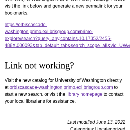
visit the link below and generate a new permalink for your
bookmarks.
https://orbiscascade-
washington.primo.exlibrisgroup.com/primo-
explore/search?query=any,contains,10.17352/2455-
488X.000093&tab=default_tab&search_scope=all&vid=UW&o
Link not working?
Visit the new catalog for University of Washington directly
at
orbiscascade-washington.primo.exlibrisgroup.com
to
start a new search, or visit the
library homepage
to contact
your local librarians for assistance.
Last modified June 13, 2022
Categories: Uncategorized