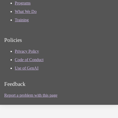
Programs
What We Do
Training
Policies
Privacy Policy
Code of Conduct
Use of GenAI
Feedback
Report a problem with this page