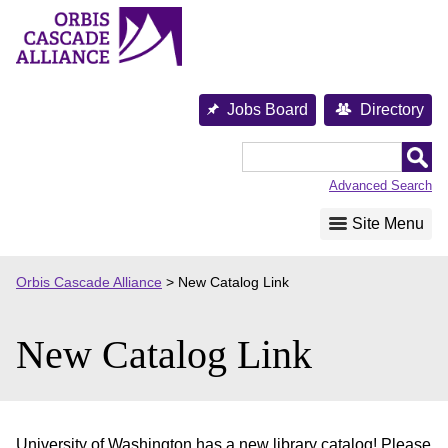
Skip
to
content
Jobs Board
Directory
Orbis
Cascade
Advanced Search
Alliance
Site Menu
Orbis Cascade Alliance
>
New Catalog Link
New Catalog Link
University of Washington has a new library catalog! Please