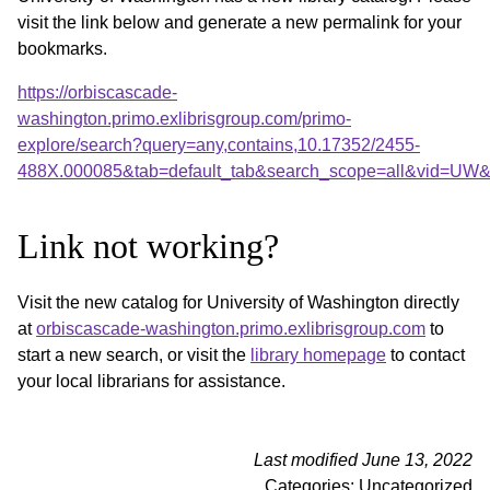
visit the link below and generate a new permalink for your
bookmarks.
https://orbiscascade-
washington.primo.exlibrisgroup.com/primo-
explore/search?query=any,contains,10.17352/2455-
488X.000085&tab=default_tab&search_scope=all&vid=UW&o
Link not working?
Visit the new catalog for University of Washington directly
at
orbiscascade-washington.primo.exlibrisgroup.com
to
start a new search, or visit the
library homepage
to contact
your local librarians for assistance.
Last modified June 13, 2022
Categories: Uncategorized