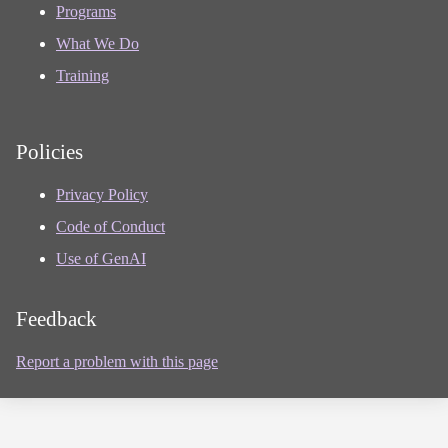
Programs
What We Do
Training
Policies
Privacy Policy
Code of Conduct
Use of GenAI
Feedback
Report a problem with this page