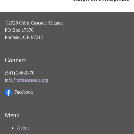
©2026 Orbis Cascade Alliance
PO Box 17370
Portland, OR 97217
Connect
(541) 246-2470
info@orbiscascade.org
Facebook
Menu
About