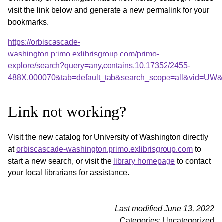
visit the link below and generate a new permalink for your
bookmarks.
https://orbiscascade-
washington.primo.exlibrisgroup.com/primo-
explore/search?query=any,contains,10.17352/2455-
488X.000070&tab=default_tab&search_scope=all&vid=UW&o
Link not working?
Visit the new catalog for University of Washington directly
at
orbiscascade-washington.primo.exlibrisgroup.com
to
start a new search, or visit the
library homepage
to contact
your local librarians for assistance.
Last modified June 13, 2022
Categories: Uncategorized