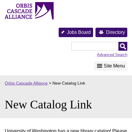
Skip
to
content
Jobs Board
Directory
Orbis
Cascade
Advanced Search
Alliance
Site Menu
Orbis Cascade Alliance
>
New Catalog Link
New Catalog Link
University of Washington has a new library catalog! Please