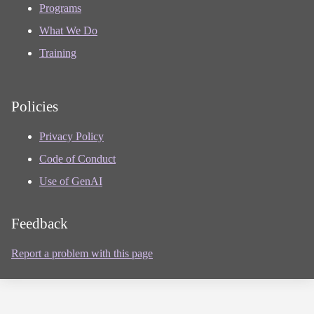
Programs
What We Do
Training
Policies
Privacy Policy
Code of Conduct
Use of GenAI
Feedback
Report a problem with this page