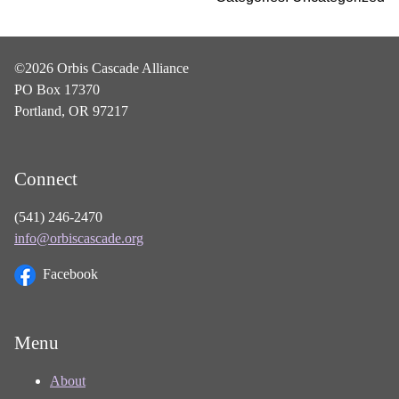
©2026 Orbis Cascade Alliance
PO Box 17370
Portland, OR 97217
Connect
(541) 246-2470
info@orbiscascade.org
Facebook
Menu
About