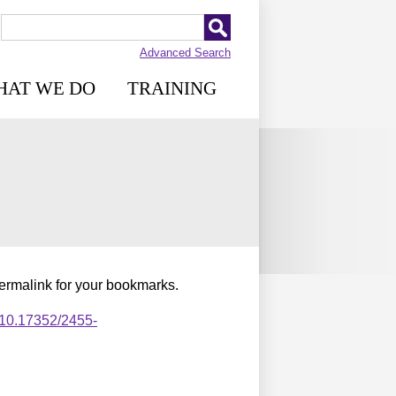
Advanced Search
HAT WE DO
TRAINING
permalink for your bookmarks.
,10.17352/2455-