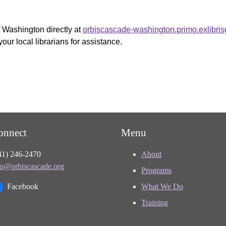
f Washington directly at
orbiscascade-washington.primo.exlibri
your local librarians for assistance.
onnect
Menu
41) 246-2470
About
fo@orbiscascade.org
Programs
Facebook
What We Do
Training