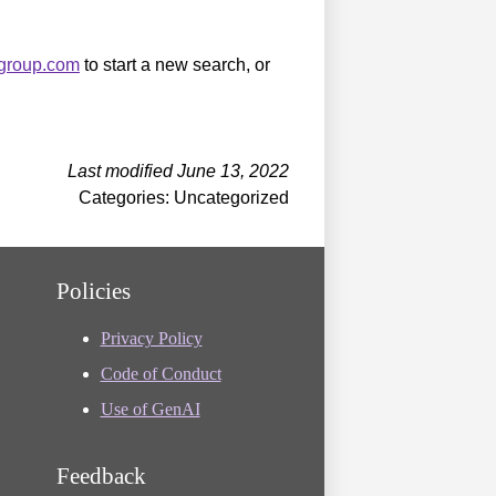
sgroup.com
to start a new search, or
Last modified June 13, 2022
Categories: Uncategorized
Policies
Privacy Policy
Code of Conduct
Use of GenAI
Feedback