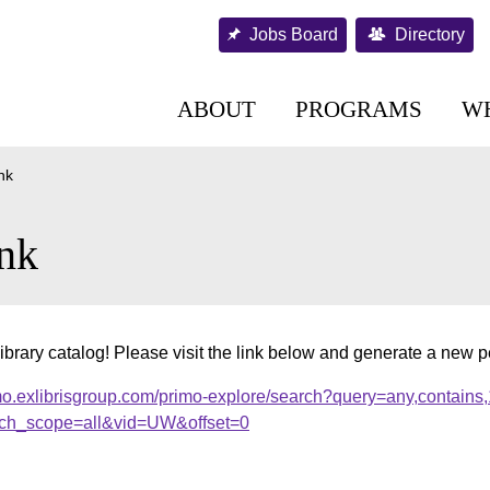
Jobs Board
Directory
ABOUT
PROGRAMS
W
nk
nk
ibrary catalog! Please visit the link below and generate a new 
mo.exlibrisgroup.com/primo-explore/search?query=any,contains
ch_scope=all&vid=UW&offset=0