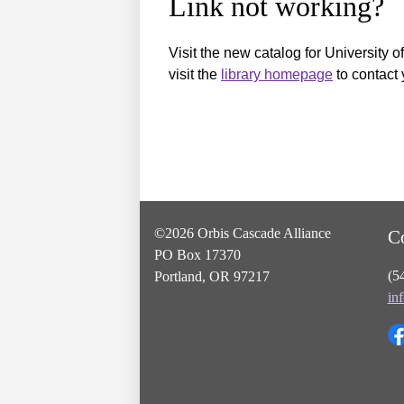
Link not working?
Visit the new catalog for University o
visit the
library homepage
to contact 
©2026 Orbis Cascade Alliance
C
PO Box 17370
(5
Portland, OR 97217
in