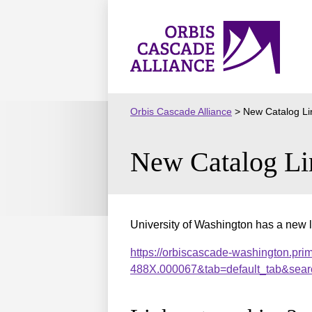
Skip
to
Orbis
content
Cascade
Alliance
Orbis Cascade Alliance
>
New Catalog Li
New Catalog Li
University of Washington has a new l
https://orbiscascade-washington.pri
488X.000067&tab=default_tab&sear