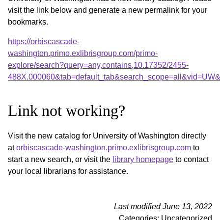
visit the link below and generate a new permalink for your
bookmarks.
https://orbiscascade-
washington.primo.exlibrisgroup.com/primo-
explore/search?query=any,contains,10.17352/2455-
488X.000060&tab=default_tab&search_scope=all&vid=UW&o
Link not working?
Visit the new catalog for University of Washington directly
at
orbiscascade-washington.primo.exlibrisgroup.com
to
start a new search, or visit the
library homepage
to contact
your local librarians for assistance.
Last modified June 13, 2022
Categories: Uncategorized