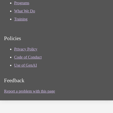
Programs
What We Do
Training
Policies
Privacy Policy
Code of Conduct
Use of GenAI
Feedback
Report a problem with this page