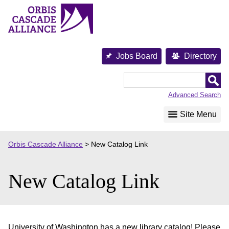
Skip
to
content
Jobs Board
Directory
Orbis
Cascade
Advanced Search
Alliance
Site Menu
Orbis Cascade Alliance
>
New Catalog Link
New Catalog Link
University of Washington has a new library catalog! Please