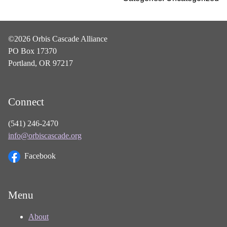
©2026 Orbis Cascade Alliance
PO Box 17370
Portland, OR 97217
Connect
(541) 246-2470
info@orbiscascade.org
Facebook
Menu
About