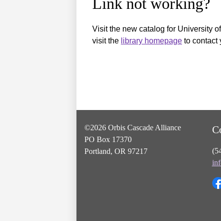
Link not working?
Visit the new catalog for University o
visit the
library homepage
to contact 
©2026 Orbis Cascade Alliance
C
PO Box 17370
(5
Portland, OR 97217
in