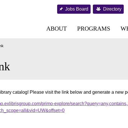
Jobs Board
Directory
ABOUT
PROGRAMS
W
nk
nk
ibrary catalog! Please visit the link below and generate a new 
mo.exlibrisgroup.com/primo-explore/search?query=any,contains
ch_scope=all&vid=UW&offset=0