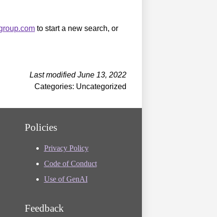
sgroup.com
to start a new search, or
Last modified June 13, 2022
Categories: Uncategorized
Policies
Privacy Policy
Code of Conduct
Use of GenAI
Feedback