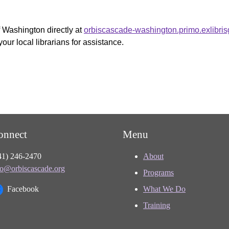
f Washington directly at
orbiscascade-washington.primo.exlibri
your local librarians for assistance.
onnect
Menu
41) 246-2470
About
fo@orbiscascade.org
Programs
Facebook
What We Do
Training