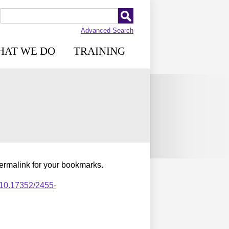
Advanced Search
HAT WE DO
TRAINING
permalink for your bookmarks.
,10.17352/2455-