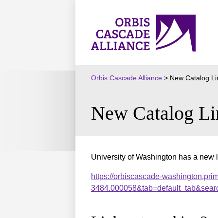
Skip
to
Orbis
content
Cascade
Alliance
Orbis Cascade Alliance
>
New Catalog Li
New Catalog Li
University of Washington has a new l
https://orbiscascade-washington.pri
3484.000058&tab=default_tab&sear