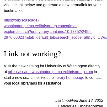
visit the link below and generate a new permalink for your
bookmarks.
https://orbiscascade-
washington.primo.exlibrisgroup.com/primo-
explore/search?query=any,contains,10.17352/2455-
2976.000237&tab=default_tab&search_scope=all&vid=UW&o
Link not working?
Visit the new catalog for University of Washington directly
at
orbiscascade-washington.primo.exlibrisgroup.com
to
start a new search, or visit the
library homepage
to contact
your local librarians for assistance.
Last modified June 13, 2022
Categories: Uncategorized