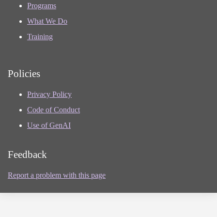
Programs
What We Do
Training
Policies
Privacy Policy
Code of Conduct
Use of GenAI
Feedback
Report a problem with this page