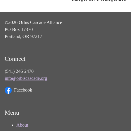
©2026 Orbis Cascade Alliance
PO Box 17370
Portland, OR 97217
Connect
(541) 246-2470
info@orbiscascade.org
Facebook
Menu
About