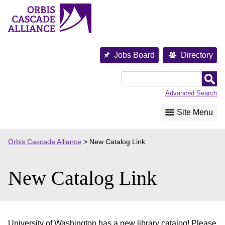
Skip
to
content
Jobs Board
Directory
Orbis
Cascade
Advanced Search
Alliance
Site Menu
Orbis Cascade Alliance
>
New Catalog Link
New Catalog Link
University of Washington has a new library catalog! Please