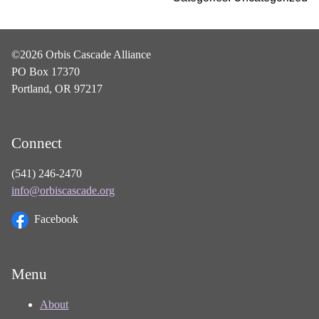
©2026 Orbis Cascade Alliance
PO Box 17370
Portland, OR 97217
Connect
(541) 246-2470
info@orbiscascade.org
Facebook
Menu
About