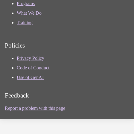
Programs
What We Do
Training
Policies
Privacy Policy
Code of Conduct
Use of GenAI
Feedback
Report a problem with this page