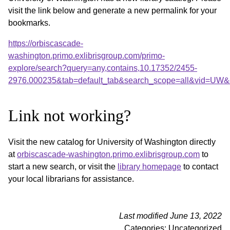
visit the link below and generate a new permalink for your
bookmarks.
https://orbiscascade-
washington.primo.exlibrisgroup.com/primo-
explore/search?query=any,contains,10.17352/2455-
2976.000235&tab=default_tab&search_scope=all&vid=UW&o
Link not working?
Visit the new catalog for University of Washington directly
at
orbiscascade-washington.primo.exlibrisgroup.com
to
start a new search, or visit the
library homepage
to contact
your local librarians for assistance.
Last modified June 13, 2022
Categories: Uncategorized