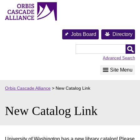
Skip
to
content
Jobs Board
Directory
Orbis
Cascade
Advanced Search
Alliance
Site Menu
Orbis Cascade Alliance
>
New Catalog Link
New Catalog Link
University of Washington has a new library catalog! Please