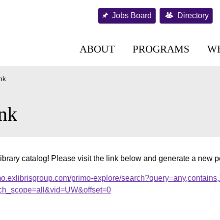
Jobs Board
Directory
ABOUT
PROGRAMS
W
nk
nk
ibrary catalog! Please visit the link below and generate a new 
mo.exlibrisgroup.com/primo-explore/search?query=any,contains
ch_scope=all&vid=UW&offset=0