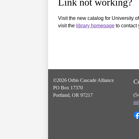
Link not working?
Visit the new catalog for University o
visit the
library homepage
to contact 
©2026 Orbis Cascade Alliance
C
PO Box 17370
(5
Portland, OR 97217
in