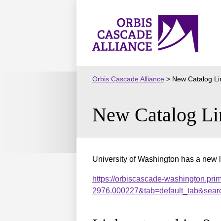
Skip
to
Orbis
content
Cascade
Alliance
Orbis Cascade Alliance
>
New Catalog Li
New Catalog Li
University of Washington has a new l
https://orbiscascade-washington.pri
2976.000227&tab=default_tab&sear