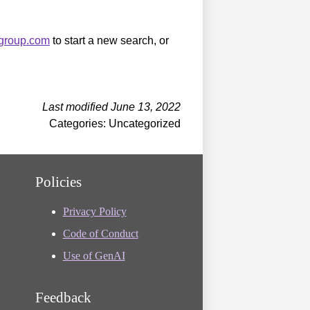
sgroup.com
to start a new search, or
Last modified June 13, 2022
Categories: Uncategorized
Policies
Privacy Policy
Code of Conduct
Use of GenAI
Feedback