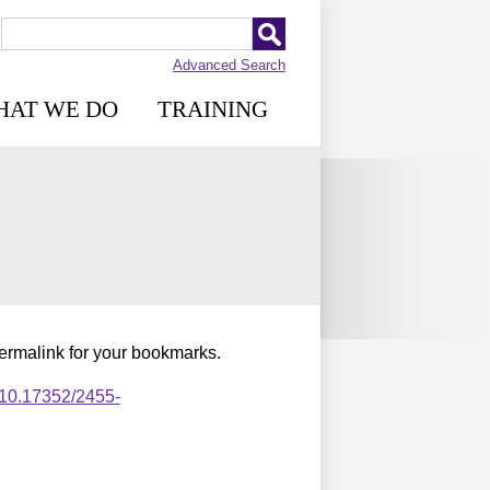
Advanced Search
HAT WE DO
TRAINING
permalink for your bookmarks.
,10.17352/2455-