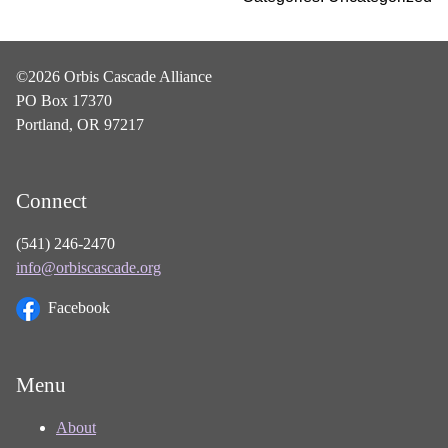
©2026 Orbis Cascade Alliance
PO Box 17370
Portland, OR 97217
Connect
(541) 246-2470
info@orbiscascade.org
Facebook
Menu
About