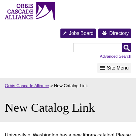
Skip
to
content
Jobs Board
Directory
Orbis
Cascade
Advanced Search
Alliance
Site Menu
Orbis Cascade Alliance
>
New Catalog Link
New Catalog Link
University of Washington has a new library catalog! Please