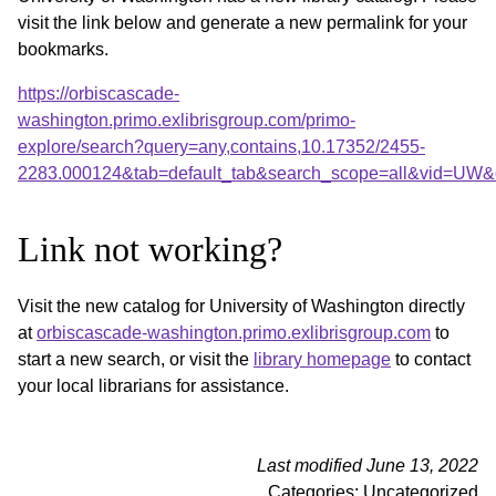
visit the link below and generate a new permalink for your
bookmarks.
https://orbiscascade-
washington.primo.exlibrisgroup.com/primo-
explore/search?query=any,contains,10.17352/2455-
2283.000124&tab=default_tab&search_scope=all&vid=UW&o
Link not working?
Visit the new catalog for University of Washington directly
at
orbiscascade-washington.primo.exlibrisgroup.com
to
start a new search, or visit the
library homepage
to contact
your local librarians for assistance.
Last modified June 13, 2022
Categories: Uncategorized