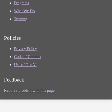
Programs
What We Do
Training
Policies
Privacy Policy
Code of Conduct
Use of GenAI
Feedback
Report a problem with this page