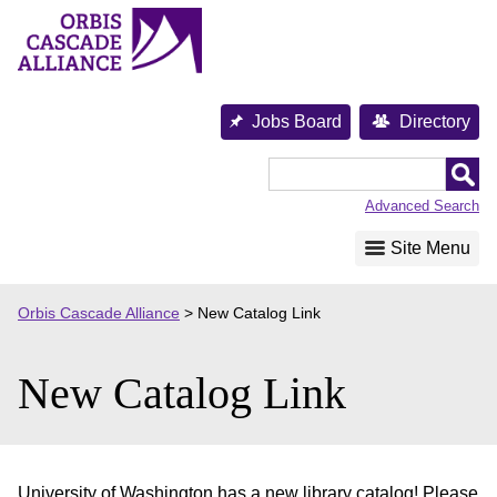
Skip
to
content
Jobs Board
Directory
Orbis
Cascade
Advanced Search
Alliance
Site Menu
Orbis Cascade Alliance
>
New Catalog Link
New Catalog Link
University of Washington has a new library catalog! Please