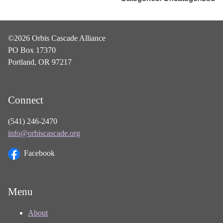
©2026 Orbis Cascade Alliance
PO Box 17370
Portland, OR 97217
Connect
(541) 246-2470
info@orbiscascade.org
Facebook
Menu
About