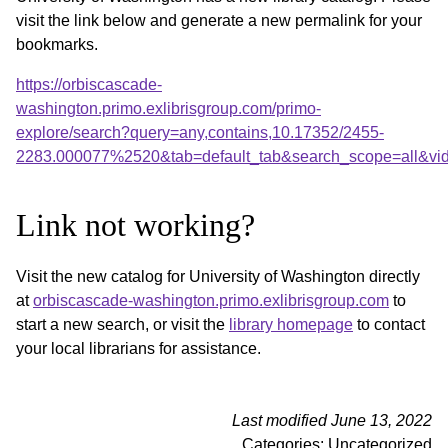
visit the link below and generate a new permalink for your
bookmarks.
https://orbiscascade-
washington.primo.exlibrisgroup.com/primo-
explore/search?query=any,contains,10.17352/2455-
2283.000077%2520&tab=default_tab&search_scope=all&vi
Link not working?
Visit the new catalog for University of Washington directly
at
orbiscascade-washington.primo.exlibrisgroup.com
to
start a new search, or visit the
library homepage
to contact
your local librarians for assistance.
Last modified June 13, 2022
Categories: Uncategorized