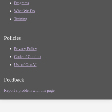
Programs
What We Do
Training
Policies
Privacy Policy
Code of Conduct
Use of GenAI
Feedback
Report a problem with this page