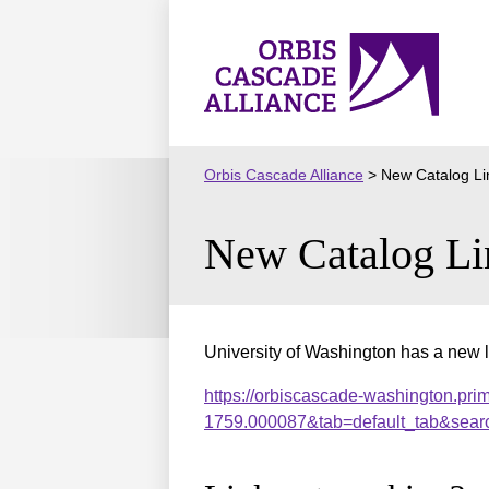
Skip
to
Orbis
content
Cascade
Alliance
Orbis Cascade Alliance
>
New Catalog Li
New Catalog Li
University of Washington has a new l
https://orbiscascade-washington.pri
1759.000087&tab=default_tab&sear