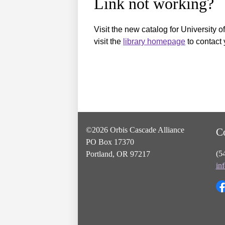
Link not working?
Visit the new catalog for University o
visit the
library homepage
to contact 
©2026 Orbis Cascade Alliance
C
PO Box 17370
(5
Portland, OR 97217
in