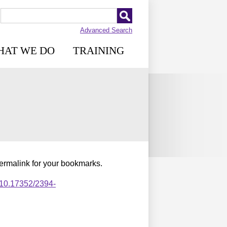
Advanced Search
HAT WE DO
TRAINING
permalink for your bookmarks.
,10.17352/2394-