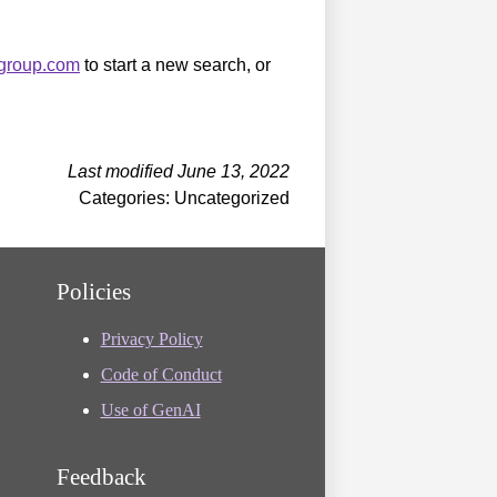
sgroup.com
to start a new search, or
Last modified June 13, 2022
Categories: Uncategorized
Policies
Privacy Policy
Code of Conduct
Use of GenAI
Feedback