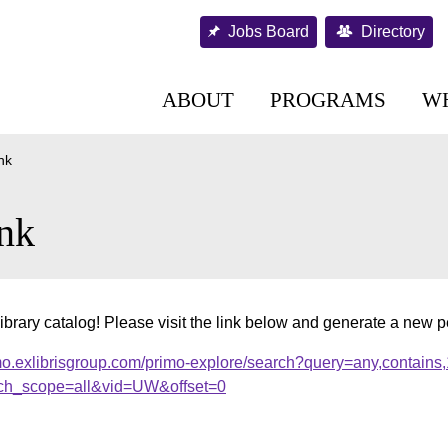
Jobs Board
Directory
ABOUT
PROGRAMS
W
nk
nk
ibrary catalog! Please visit the link below and generate a new 
mo.exlibrisgroup.com/primo-explore/search?query=any,contains
ch_scope=all&vid=UW&offset=0