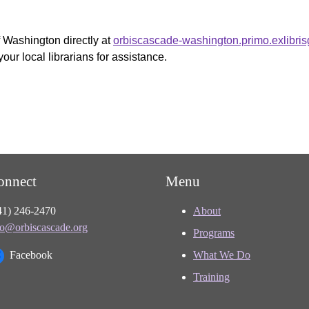
f Washington directly at
orbiscascade-washington.primo.exlibri
your local librarians for assistance.
onnect
Menu
41) 246-2470
About
fo@orbiscascade.org
Programs
Facebook
What We Do
Training