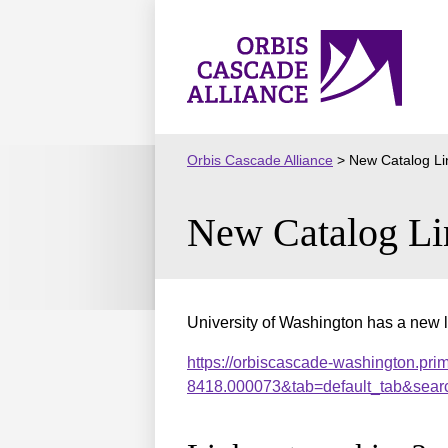
Skip
to
Orbis
content
Cascade
Alliance
Orbis Cascade Alliance
>
New Catalog Li
New Catalog Li
University of Washington has a new l
https://orbiscascade-washington.pri
8418.000073&tab=default_tab&sear