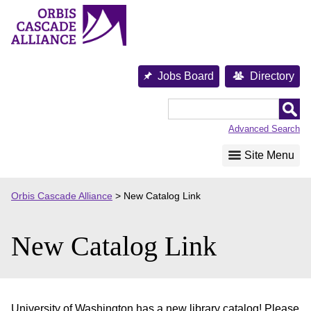
Skip
to
content
Jobs Board
Directory
Orbis
Cascade
Advanced Search
Alliance
Site Menu
Orbis Cascade Alliance
>
New Catalog Link
New Catalog Link
University of Washington has a new library catalog! Please