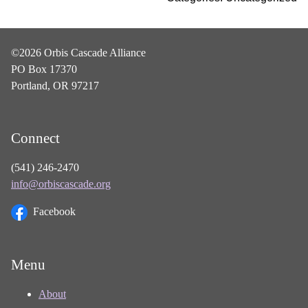
©2026 Orbis Cascade Alliance
PO Box 17370
Portland, OR 97217
Connect
(541) 246-2470
info@orbiscascade.org
Facebook
Menu
About