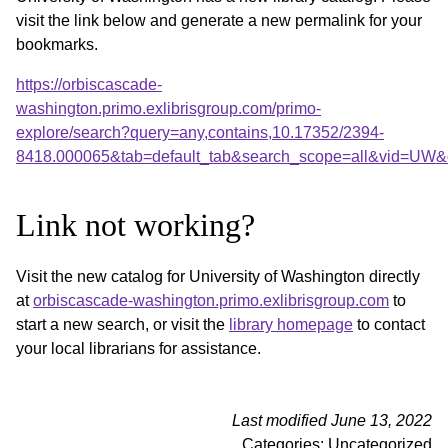
visit the link below and generate a new permalink for your
bookmarks.
https://orbiscascade-
washington.primo.exlibrisgroup.com/primo-
explore/search?query=any,contains,10.17352/2394-
8418.000065&tab=default_tab&search_scope=all&vid=UW&o
Link not working?
Visit the new catalog for University of Washington directly
at
orbiscascade-washington.primo.exlibrisgroup.com
to
start a new search, or visit the
library homepage
to contact
your local librarians for assistance.
Last modified June 13, 2022
Categories: Uncategorized