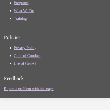
Programs
What We Do
Training
Policies
Privacy Policy
Code of Conduct
Use of GenAI
Feedback
Report a problem with this page