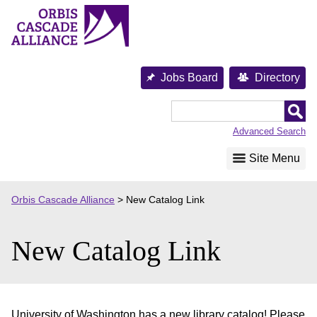
Skip
to
content
Jobs Board
Directory
Orbis
Cascade
Advanced Search
Alliance
Site Menu
Orbis Cascade Alliance
>
New Catalog Link
New Catalog Link
University of Washington has a new library catalog! Please