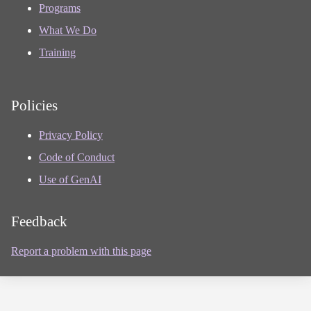
Programs
What We Do
Training
Policies
Privacy Policy
Code of Conduct
Use of GenAI
Feedback
Report a problem with this page