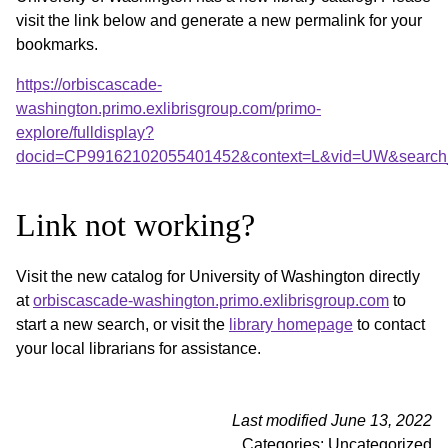
visit the link below and generate a new permalink for your
bookmarks.
https://orbiscascade-
washington.primo.exlibrisgroup.com/primo-
explore/fulldisplay?
docid=CP99162102055401452&context=L&vid=UW&search_
Link not working?
Visit the new catalog for University of Washington directly
at
orbiscascade-washington.primo.exlibrisgroup.com
to
start a new search, or visit the
library homepage
to contact
your local librarians for assistance.
Last modified June 13, 2022
Categories: Uncategorized