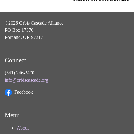
©2026 Orbis Cascade Alliance
PO Box 17370
Portland, OR 97217
Connect
(541) 246-2470
info@orbiscascade.org
Facebook
Menu
About