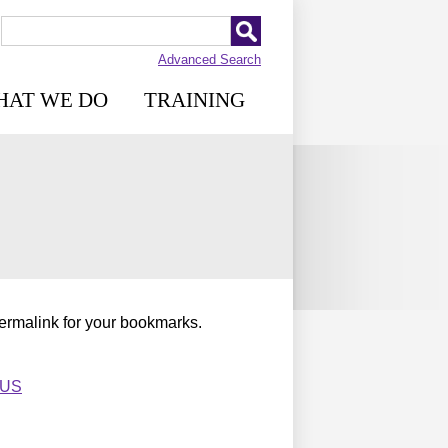
Advanced Search
HAT WE DO
TRAINING
permalink for your bookmarks.
_US