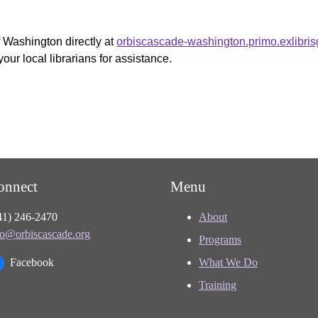
f Washington directly at
orbiscascade-washington.primo.exlibri
your local librarians for assistance.
onnect
Menu
41) 246-2470
About
fo@orbiscascade.org
Programs
Facebook
What We Do
Training