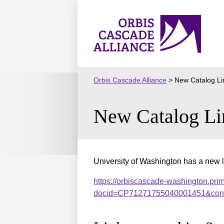
Skip
to
Orbis
content
Cascade
Alliance
Orbis Cascade Alliance
>
New Catalog Li
New Catalog Li
University of Washington has a new l
https://orbiscascade-washington.prim
docid=CP71271755040001451&cont