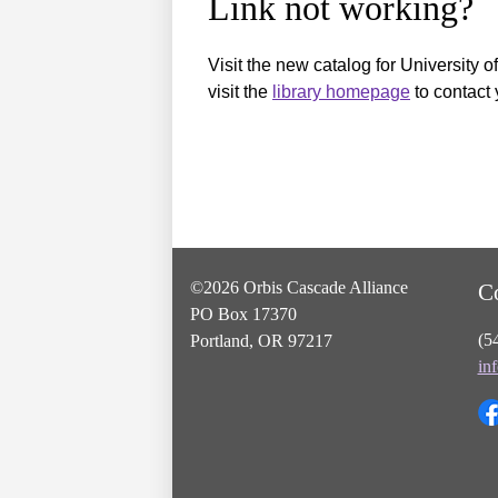
Link not working?
Visit the new catalog for University o
visit the
library homepage
to contact 
©2026 Orbis Cascade Alliance
C
PO Box 17370
(5
Portland, OR 97217
in