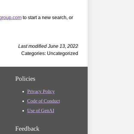
sgroup.com
to start a new search, or
Last modified June 13, 2022
Categories: Uncategorized
Policies
Privacy Policy
Code of Conduct
Use of GenAI
Feedback