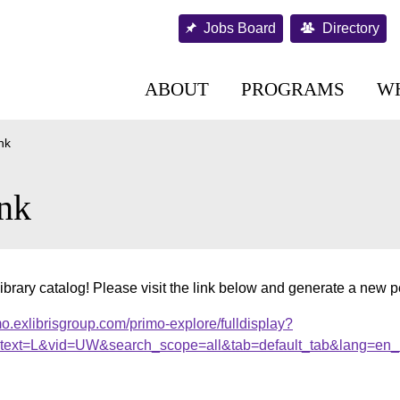
Jobs Board
Directory
ABOUT
PROGRAMS
W
nk
nk
ibrary catalog! Please visit the link below and generate a new 
o.exlibrisgroup.com/primo-explore/fulldisplay?
ext=L&vid=UW&search_scope=all&tab=default_tab&lang=en